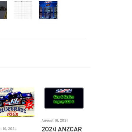
August 16, 2024
2024 ANZCAR
t 16, 2024