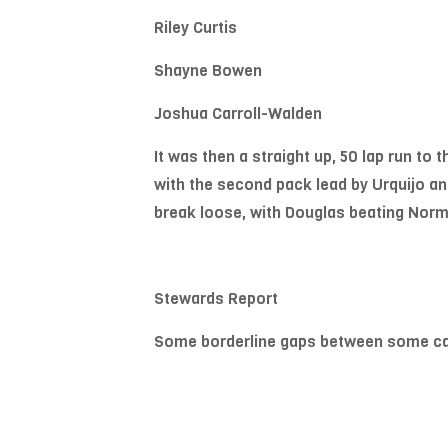
Riley Curtis
Shayne Bowen
Joshua Carroll-Walden
It was then a straight up, 50 lap run to 
with the second pack lead by Urquijo and
break loose, with Douglas beating Norma
Stewards Report
Some borderline gaps between some cars 