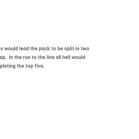
is would lead the pack to be split in two
. In the run to the line all hell would
leting the top five.