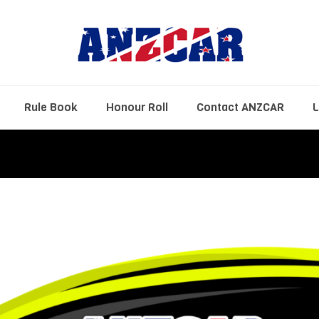
Rule Book
Honour Roll
Contact ANZCAR
L