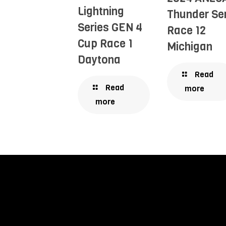
Lightning
Thunder Se
Series GEN 4
Race 12
Cup Race 1
Michigan
Daytona
Read
Read
more
more