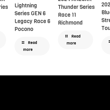
20
Lightning
ries
Thunder Series
Blu
Series GEN 6
Race 11
Str
Legacy Race 6
Richmond
Tou
Pocono
Read
Read
more
more