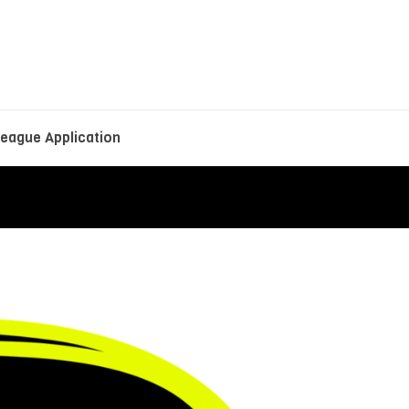
eague Application