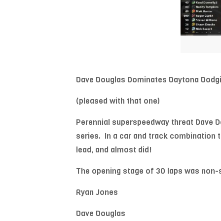
Dave Douglas Dominates Daytona Dodgi
(pleased with that one)
Perennial superspeedway threat Dave Do
series. In a car and track combination 
lead, and almost did!
The opening stage of 30 laps was non-sto
Ryan Jones
Dave Douglas