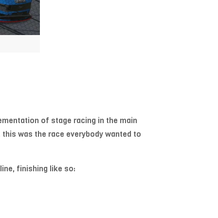
mentation of stage racing in the main
, this was the race everybody wanted to
ne, finishing like so: