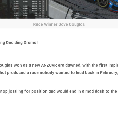
Race Winner Dave Douglas
ng Deciding Drama!
uglas won as a new ANZCAR era dawned, with the first imple
that produced a race nobody wanted to lead back in February
p jostling for position and would end in a mad dash to the li