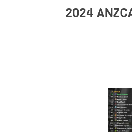
2024 ANZCA