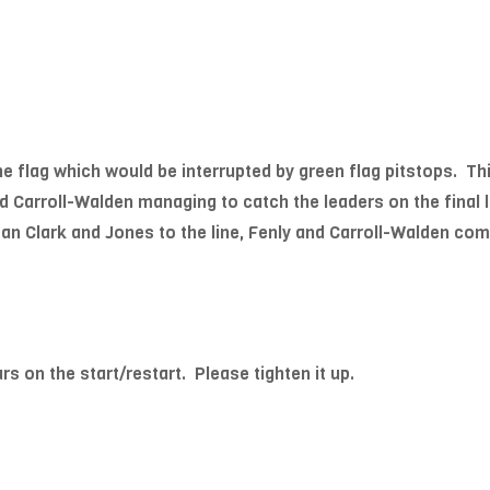
the flag which would be interrupted by green flag pitstops. Th
 Carroll-Walden managing to catch the leaders on the final lap
n Clark and Jones to the line, Fenly and Carroll-Walden comp
on the start/restart. Please tighten it up.