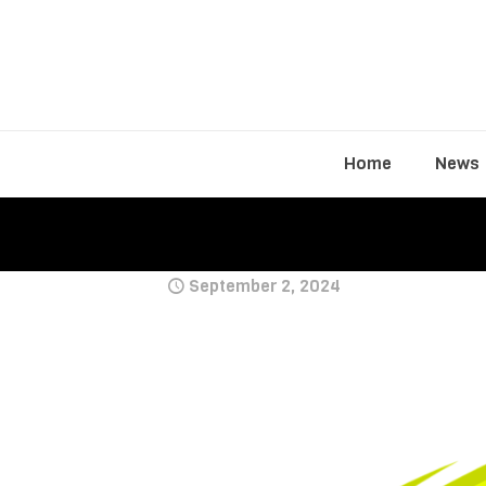
Home
News
September 2, 2024