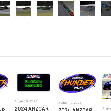
August 16, 2024
August 16, 2024
2024 ANZCAR
Augus
AR
2024 ANZCAR