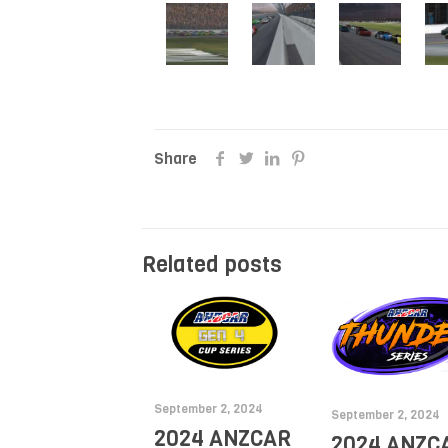
Share
Related posts
September 2, 2024
September 2, 2024
2024 ANZCAR
2024 ANZC