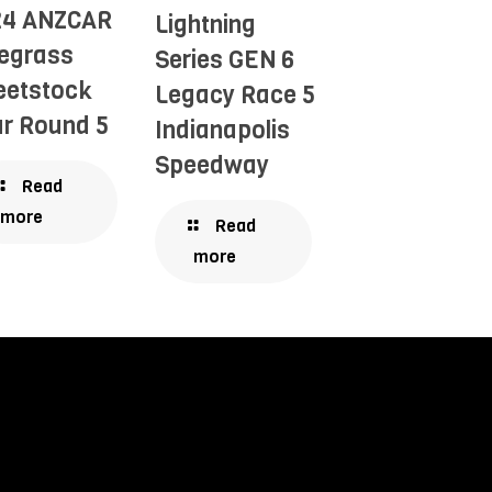
24 ANZCAR
Lightning
egrass
Series GEN 6
eetstock
Legacy Race 5
r Round 5
Indianapolis
Speedway
Read
more
Read
more