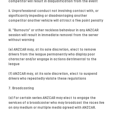
competitor will result in disqualification from the event
ii. Unprofessional conduct not involving contact with, or
significantly impeding or disadvantaging another
competitor another vehicle will attract a five point penalty
iii. "Burnouts" or other reckless behaviour in any ANZCAR
session will result in immediate removal from the server
without warning
(e) ANZCAR may, at its sole discretion, elect to remove
drivers from the league permanently who display poor
character and/or engage in actions detrimental to the
league
(f) ANZCAR may, at its sole discretion, elect to suspend
drivers who repeatedly violate these regulations
7. Broadcasting
(a) For certain series ANZCAR may elect to engage the
services of a broadcaster who may broadcast the races live
on any medium or multiple media agreed with ANZCAR.