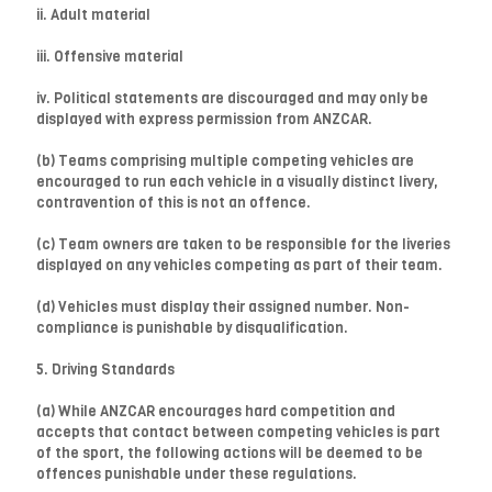
ii. Adult material
iii. Offensive material
iv. Political statements are discouraged and may only be
displayed with express permission from ANZCAR.
(b) Teams comprising multiple competing vehicles are
encouraged to run each vehicle in a visually distinct livery,
contravention of this is not an offence.
(c) Team owners are taken to be responsible for the liveries
displayed on any vehicles competing as part of their team.
(d) Vehicles must display their assigned number. Non-
compliance is punishable by disqualification.
5. Driving Standards
(a) While ANZCAR encourages hard competition and
accepts that contact between competing vehicles is part
of the sport, the following actions will be deemed to be
offences punishable under these regulations.