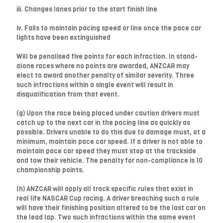
iii. Changes lanes prior to the start finish line
iv. Fails to maintain pacing speed or line once the pace car
lights have been extinguished
Will be penalised five points for each infraction. In stand-
alone races where no points are awarded, ANZCAR may
elect to award another penalty of similar severity. Three
such infractions within a single event will result in
disqualification from that event.
(g) Upon the race being placed under caution drivers must
catch up to the next car in the pacing line as quickly as
possible. Drivers unable to do this due to damage must, at a
minimum, maintain pace car speed. If a driver is not able to
maintain pace car speed they must stop at the trackside
and tow their vehicle. The penalty for non-compliance is 10
championship points.
(h) ANZCAR will apply all track specific rules that exist in
real life NASCAR Cup racing. A driver breaching such a rule
will have their finishing position altered to be the last car on
the lead lap. Two such infractions within the same event