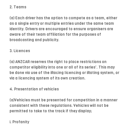
2. Teams
(a) Each driver has the option to compete as a team, either
as a single entry or multiple entries under the same team
identity. Drivers are encouraged to ensure organisers are
aware of their team affiliation for the purposes of
broadcasting and publicity.
3. Licences
(a) ANZCAR reserves the right to place restrictions on
competitor eligibility into one or all of its series'. This may
be done via use of the iRacing licencing or iRating system, or
via a licencing system of its own creation.
4. Presentation of vehicles
(a)Vehicles must be presented for competition in a manner
consistent with these regulations. Vehicles will not be
permitted to take to the track if they display;
i. Profanity