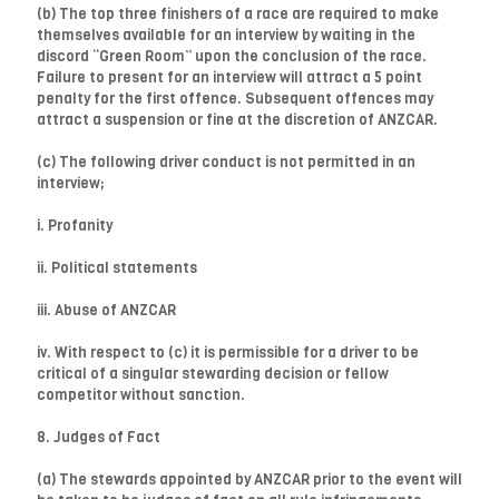
(b) The top three finishers of a race are required to make
themselves available for an interview by waiting in the
discord “Green Room” upon the conclusion of the race.
Failure to present for an interview will attract a 5 point
penalty for the first offence. Subsequent offences may
attract a suspension or fine at the discretion of ANZCAR.
(c) The following driver conduct is not permitted in an
interview;
i. Profanity
ii. Political statements
iii. Abuse of ANZCAR
iv. With respect to (c) it is permissible for a driver to be
critical of a singular stewarding decision or fellow
competitor without sanction.
8. Judges of Fact
(a) The stewards appointed by ANZCAR prior to the event will