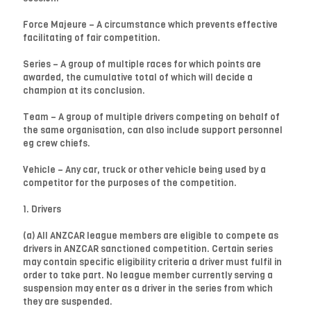
Force Majeure – A circumstance which prevents effective
facilitating of fair competition.
Series – A group of multiple races for which points are
awarded, the cumulative total of which will decide a
champion at its conclusion.
Team – A group of multiple drivers competing on behalf of
the same organisation, can also include support personnel
eg crew chiefs.
Vehicle – Any car, truck or other vehicle being used by a
competitor for the purposes of the competition.
1. Drivers
(a) All ANZCAR league members are eligible to compete as
drivers in ANZCAR sanctioned competition. Certain series
may contain specific eligibility criteria a driver must fulfil in
order to take part. No league member currently serving a
suspension may enter as a driver in the series from which
they are suspended.