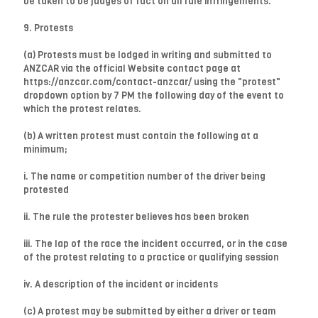
be taken to be judges of fact on all rule infringements.
9. Protests
(a) Protests must be lodged in writing and submitted to
ANZCAR via the official Website contact page at
https://anzcar.com/contact-anzcar/ using the "protest"
dropdown option by 7 PM the following day of the event to
which the protest relates.
(b) A written protest must contain the following at a
minimum;
i. The name or competition number of the driver being
protested
ii. The rule the protester believes has been broken
iii. The lap of the race the incident occurred, or in the case
of the protest relating to a practice or qualifying session
iv. A description of the incident or incidents
(c) A protest may be submitted by either a driver or team