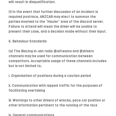
will result in disqualification.
(i) In the event that further discussion of an incident is
required postrace, ANZCAR may elect to summon the
parties involved to the “Hauler” area of the discord server.
Failure to attend will mean the driver will be unable to
present their case, and a decision made without their input.
6. Behaviour Standards
(a) The iRacing in-sim radio @allteams and @drivers
channels may be used for communication between
competitors. Acceptable usage of these channels includes
but is not limited to;
i. Organisation of positions during a caution period
ii. Communication with lapped traffic for the purposes of
facilitating overtaking
iii. Warnings to other drivers of wrecks, pace car position or
other information pertinent to the running of the race
iv. General communications