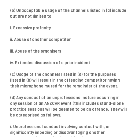
(b) Unacceptable usage of the channels listed in (a) include
but are not limited to;
i. Excessive profanity
ii. Abuse of another competitor
iii. Abuse of the organisers
iv. Extended discussion of a prior incident
(c) Usage of the channels listed in (a) for the purposes
listed in (b) will result in the offending competitor having
their microphone muted for the remainder of the event.
(d) Any conduct of an unprofessional nature occurring in
any session of an ANZCAR event (this includes stand-alone
practice sessions will be deemed to be an offence. They will
be categorised as follows;
i. Unprofessional conduct involving contact with, or
significantly impeding or disadvantaging another