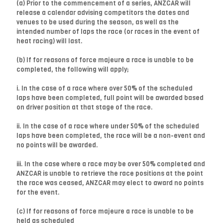
(a) Prior to the commencement of a series, ANZCAR will
release a calendar advising competitors the dates and
venues to be used during the season, as well as the
intended number of laps the race (or races in the event of
heat racing) will last.
(b) If for reasons of force majeure a race is unable to be
completed, the following will apply;
i. In the case of a race where over 50% of the scheduled
laps have been completed, full point will be awarded based
on driver position at that stage of the race.
ii. In the case of a race where under 50% of the scheduled
laps have been completed, the race will be a non-event and
no points will be awarded.
iii. In the case where a race may be over 50% completed and
ANZCAR is unable to retrieve the race positions at the point
the race was ceased, ANZCAR may elect to award no points
for the event.
(c) If for reasons of force majeure a race is unable to be
held as scheduled