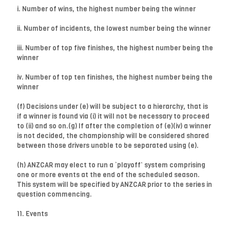
i. Number of wins, the highest number being the winner
ii. Number of incidents, the lowest number being the winner
iii. Number of top five finishes, the highest number being the
winner
iv. Number of top ten finishes, the highest number being the
winner
(f) Decisions under (e) will be subject to a hierarchy, that is
if a winner is found via (i) it will not be necessary to proceed
to (ii) and so on.(g) If after the completion of (e)(iv) a winner
is not decided, the championship will be considered shared
between those drivers unable to be separated using (e).
(h) ANZCAR may elect to run a ‘playoff’ system comprising
one or more events at the end of the scheduled season.
This system will be specified by ANZCAR prior to the series in
question commencing.
11. Events