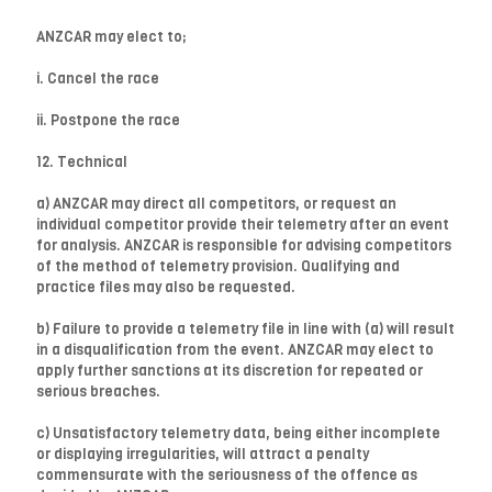
ANZCAR may elect to;
i. Cancel the race
ii. Postpone the race
12. Technical
a) ANZCAR may direct all competitors, or request an
individual competitor provide their telemetry after an event
for analysis. ANZCAR is responsible for advising competitors
of the method of telemetry provision. Qualifying and
practice files may also be requested.
b) Failure to provide a telemetry file in line with (a) will result
in a disqualification from the event. ANZCAR may elect to
apply further sanctions at its discretion for repeated or
serious breaches.
c) Unsatisfactory telemetry data, being either incomplete
or displaying irregularities, will attract a penalty
commensurate with the seriousness of the offence as