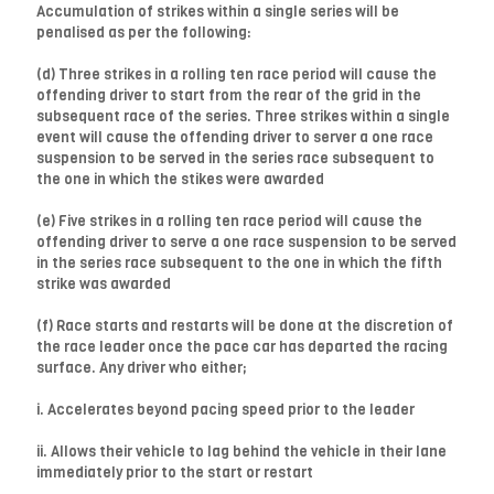
Accumulation of strikes within a single series will be
penalised as per the following:
(d) Three strikes in a rolling ten race period will cause the
offending driver to start from the rear of the grid in the
subsequent race of the series. Three strikes within a single
event will cause the offending driver to server a one race
suspension to be served in the series race subsequent to
the one in which the stikes were awarded
(e) Five strikes in a rolling ten race period will cause the
offending driver to serve a one race suspension to be served
in the series race subsequent to the one in which the fifth
strike was awarded
(f) Race starts and restarts will be done at the discretion of
the race leader once the pace car has departed the racing
surface. Any driver who either;
i. Accelerates beyond pacing speed prior to the leader
ii. Allows their vehicle to lag behind the vehicle in their lane
immediately prior to the start or restart