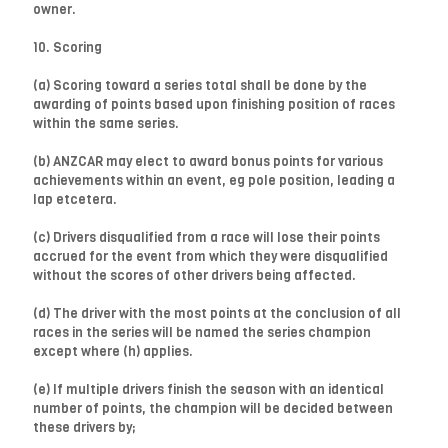
owner.
10. Scoring
(a) Scoring toward a series total shall be done by the
awarding of points based upon finishing position of races
within the same series.
(b) ANZCAR may elect to award bonus points for various
achievements within an event, eg pole position, leading a
lap etcetera.
(c) Drivers disqualified from a race will lose their points
accrued for the event from which they were disqualified
without the scores of other drivers being affected.
(d) The driver with the most points at the conclusion of all
races in the series will be named the series champion
except where (h) applies.
(e) If multiple drivers finish the season with an identical
number of points, the champion will be decided between
these drivers by;