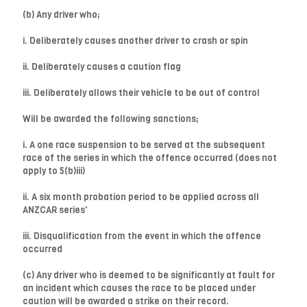
(b) Any driver who;
i. Deliberately causes another driver to crash or spin
ii. Deliberately causes a caution flag
iii. Deliberately allows their vehicle to be out of control
Will be awarded the following sanctions;
i. A one race suspension to be served at the subsequent
race of the series in which the offence occurred (does not
apply to 5(b)iii)
ii. A six month probation period to be applied across all
ANZCAR series'
iii. Disqualification from the event in which the offence
occurred
(c) Any driver who is deemed to be significantly at fault for
an incident which causes the race to be placed under
caution will be awarded a strike on their record.