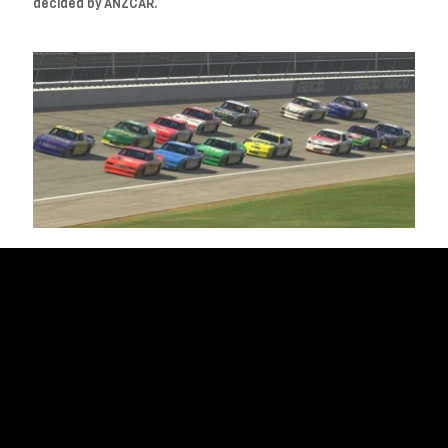
decided by ANZCAR.