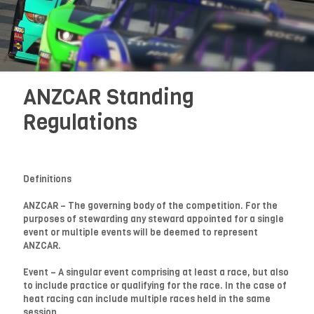
ANZCAR Standing
Regulations
Definitions
ANZCAR – The governing body of the competition. For the
purposes of stewarding any steward appointed for a single
event or multiple events will be deemed to represent
ANZCAR.
Event – A singular event comprising at least a race, but also
to include practice or qualifying for the race. In the case of
heat racing can include multiple races held in the same
session.