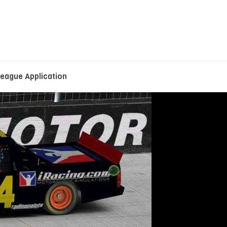
eague Application