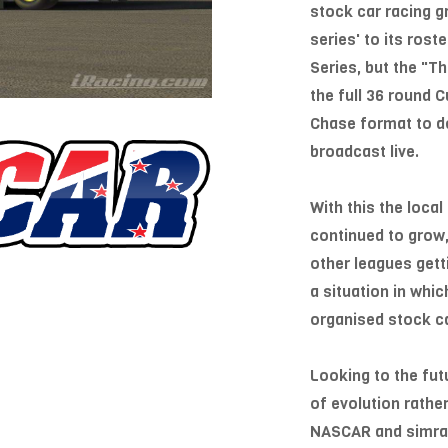
stock car racing 
series' to its ros
Series, but the "T
the full 36 round 
Chase format to d
broadcast live.
With this the loca
continued to grow,
other leagues getti
a situation in whi
organised stock ca
Looking to the fut
of evolution rather
NASCAR and simraci