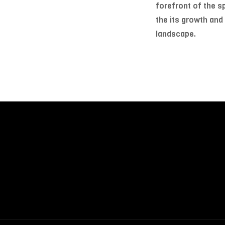
forefront of the sp
the its growth and
landscape.