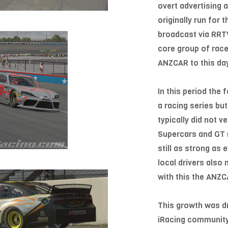
overt advertising 
originally run for
broadcast via RRTV
core group of rac
ANZCAR to this da
In this period the
a racing series b
typically did not 
Supercars and GT r
still as strong as
local drivers also
with this the ANZC
This growth was dr
iRacing community 