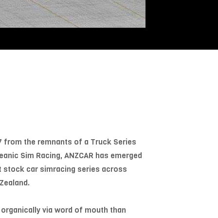
7 from the remnants of a Truck Series
Oceanic Sim Racing, ANZCAR has emerged
t stock car simracing series across
Zealand.
 organically via word of mouth than