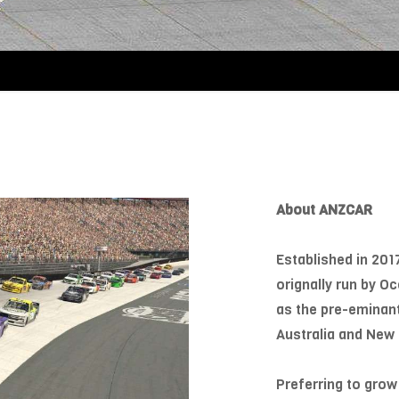
About ANZCAR
Established in 201
orignally run by 
as the pre-eminan
Australia and New 
Preferring to grow