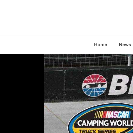
Home
News