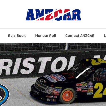
Rule Book
Honour Roll
Contact ANZCAR
L