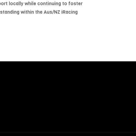
ort locally while continuing to foster
 standing within the Aus/NZ iRacing