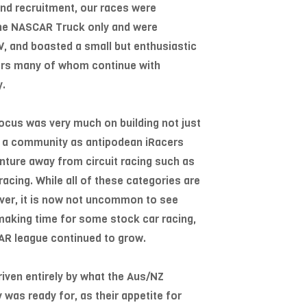
and recruitment, our races were
 the NASCAR Truck only and were
, and boasted a small but enthusiastic
ers many of whom continue with
y.
 focus was very much on building not just
ut a community as antipodean iRacers
venture away from circuit racing such as
acing. While all of these categories are
 ever, it is now not uncommon to see
 making time for some stock car racing,
AR league continued to grow.
iven entirely by what the Aus/NZ
was ready for, as their appetite for