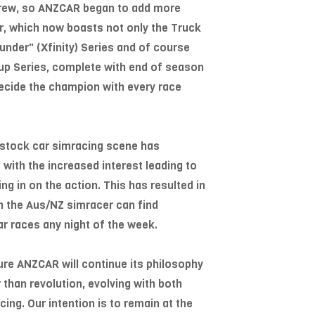
grew, so ANZCAR began to add more
ter, which now boasts not only the Truck
hunder" (Xfinity) Series and of course
Cup Series, complete with end of season
ecide the champion with every race
l stock car simracing scene has
 with the increased interest leading to
ng in on the action. This has resulted in
ch the Aus/NZ simracer can find
r races any night of the week.
ure ANZCAR will continue its philosophy
 than revolution, evolving with both
ng. Our intention is to remain at the