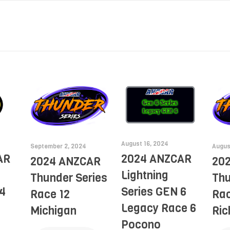
August 16, 2024
September 2, 2024
Augus
AR
2024 ANZCAR
2024 ANZCAR
20
Lightning
Thunder Series
Thu
4
Series GEN 6
Race 12
Rac
Legacy Race 6
Michigan
Ri
Pocono