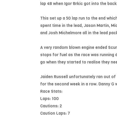
lap 48 when Igor Brkic got into the back
This set up a 50 lap run to the end whic
spent time in the lead, Jason Martin, M
and Josh Michelmore all in the lead pac
A very random blown engine ended Scurlo
stops for fuel as the race was running
go when they started to realise they nee
Jaiden Russell unfortunately ran out of 
for the second week in a row. Danny G wa
Race Stats:
Laps: 100
Cautions: 2
Caution Laps: 7