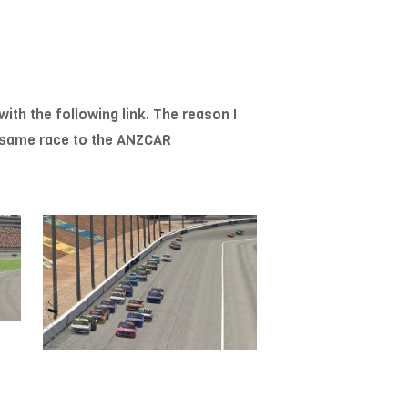
with the following link. The reason I
he same race to the ANZCAR