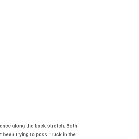
fence along the back stretch. Both
 been trying to pass Truck in the