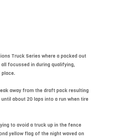
tions Truck Series where a packed out
all focussed in during qualifying,
 place.
break away from the draft pack resulting
 until about 20 laps into a run when tire
ying to avoid a truck up in the fence
cond yellow flag of the night waved on