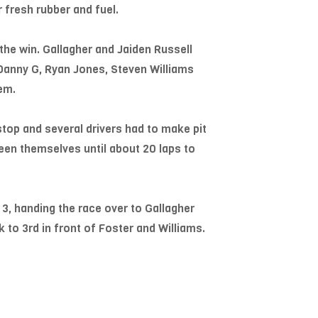
 fresh rubber and fuel.
 the win. Gallagher and Jaiden Russell
 Danny G, Ryan Jones, Steven Williams
em.
stop and several drivers had to make pit
een themselves until about 20 laps to
 3, handing the race over to Gallagher
 to 3rd in front of Foster and Williams.