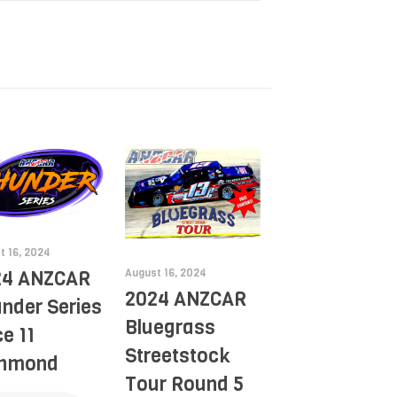
t 16, 2024
August 16, 2024
24 ANZCAR
2024 ANZCAR
nder Series
Bluegrass
e 11
Streetstock
chmond
Tour Round 5