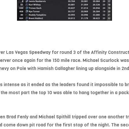
over Las Vegas Speedway for round 3 of the Affinity Construc
 server once again for the 150 mile race. Michael Scurlock was 
hevy on Pole with Hamish Gallagher lining up alongside in 2nd
 as intense as it ended as the leaders found it impossible to 
r the most part the top 10 was able to hang together in a pack
n Brad Fenly and Michael Spithill tripped over one another tr
ld come down pit road for the first stop of the night. The se