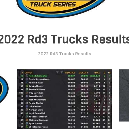
2022 Rd3 Trucks Result
2022 Rd3 Trucks Results