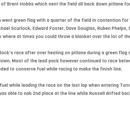
 of Brent Hobbs which sent the field all back down pitlane for
h went green flag with a quarter of the field in contention for
ichael Scurlock, Edward Foster, Dave Douglas, Ruben Phelps,
k where at times you could throw a blanket over the lot of th
ck's race after over heating on pitlane during a green flag 
 down. Most of the lead pack however continued to race betw
ded to conserve fuel while racing to make the finish line.
fuel while leading the race on the last lap when entering Turn
s able to nab 2nd place at the line while Russell drifted back