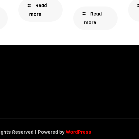
Read
Read
more
more
Rights Reserved | Powered by
WordPress