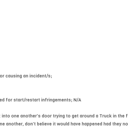
or causing an incident/s;
ed for start/restart infringements; N/A
into one another's door trying to get around a Truck in the 
e another, don't believe it would have happened had they not