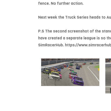
fence. No further action.
Next week the Truck Series heads to Aut
P.S The second screenshot of the standin
have created a separate league is so th
SimRacerHub. https://www.simracerhub