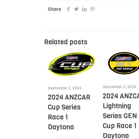
Share
Related posts
September 2, 2024
September 2, 2024
2024 ANZC
2024 ANZCAR
Lightning
Cup Series
Series GEN 
Race 1
Cup Race 1
Daytona
Daytona