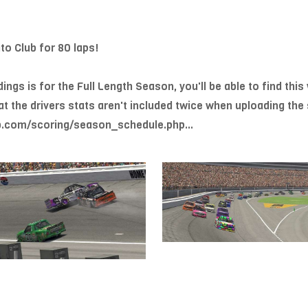
o Club for 80 laps!
gs is for the Full Length Season, you'll be able to find this 
at the drivers stats aren't included twice when uploading t
.com/scoring/season_schedule.php...