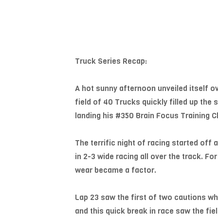
Truck Series Recap:
A hot sunny afternoon unveiled itself 
field of 40 Trucks quickly filled up the
landing his #350 Brain Focus Training C
The terrific night of racing started off
in 2-3 wide racing all over the track. Fo
wear became a factor.
Lap 23 saw the first of two cautions whe
and this quick break in race saw the fie