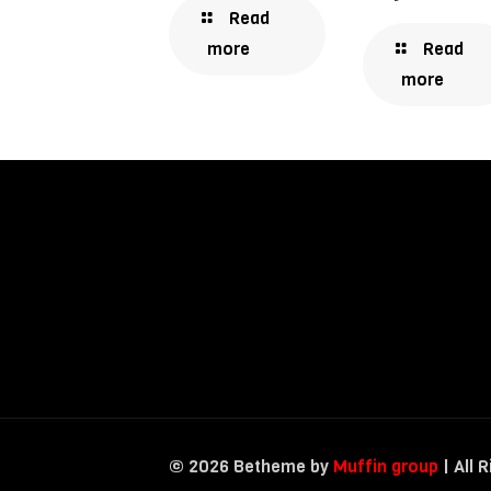
Read
Read
more
more
© 2026 Betheme by
Muffin group
| All 