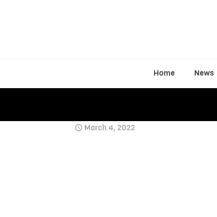
Home
News
March 4, 2022