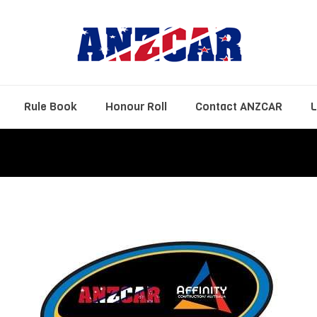
Rule Book
Honour Roll
Contact ANZCAR
L