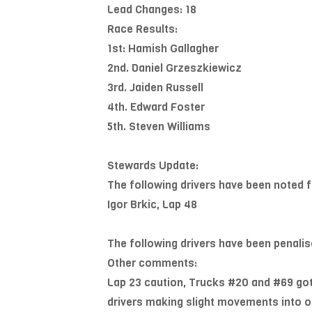
Lead Changes: 18
Race Results:
1st: Hamish Gallagher
2nd. Daniel Grzeszkiewicz
3rd. Jaiden Russell
4th. Edward Foster
5th. Steven Williams
Stewards Update:
The following drivers have been noted f
Igor Brkic, Lap 48
The following drivers have been penalis
Other comments:
Lap 23 caution, Trucks #20 and #69 got 
drivers making slight movements into on