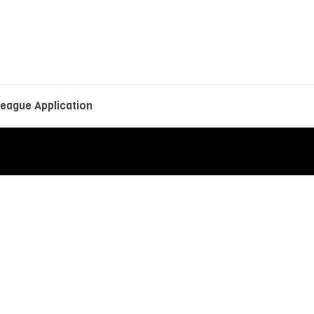
eague Application