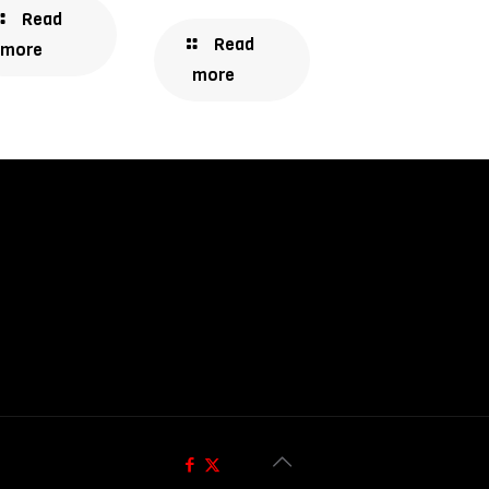
Read
Read
more
more