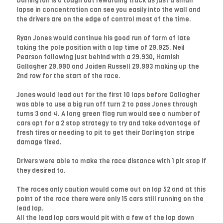
Darlington is a tough but rewarding track as just a small
lapse in concentration can see you easily into the wall and
the drivers are on the edge of control most of the time.
Ryan Jones would continue his good run of form of late
taking the pole position with a lap time of 29.925. Neil
Pearson following just behind with a 29.930, Hamish
Gallagher 29.990 and Jaiden Russell 29.993 making up the
2nd row for the start of the race.
Jones would lead out for the first 10 laps before Gallagher
was able to use a big run off turn 2 to pass Jones through
turns 3 and 4. A long green flag run would see a number of
cars opt for a 2 stop strategy to try and take advantage of
fresh tires or needing to pit to get their Darlington stripe
damage fixed.
Drivers were able to make the race distance with 1 pit stop if
they desired to.
The races only caution would come out on lap 52 and at this
point of the race there were only 15 cars still running on the
lead lap.
All the lead lap cars would pit with a few of the lap down