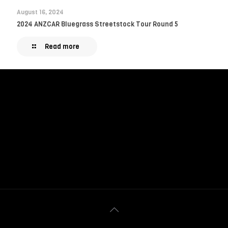
August 16, 2024
2024 ANZCAR Bluegrass Streetstock Tour Round 5
Read more