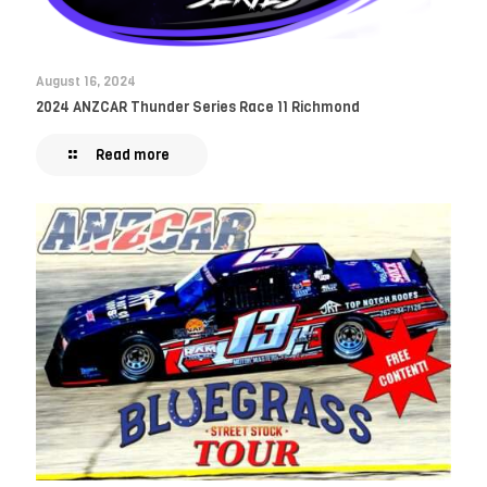
August 16, 2024
2024 ANZCAR Thunder Series Race 11 Richmond
Read more