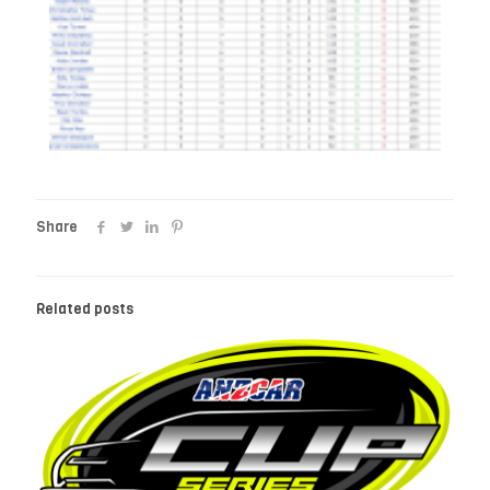
Share
Related posts