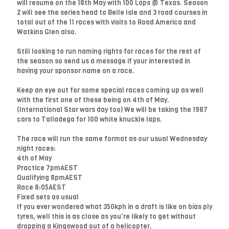
will resume on the 18th May with 100 Laps @ Texas. Season
2 will see the series head to Belle Isle and 3 road courses in
total out of the 11 races with visits to Road America and
Watkins Glen also.
Still looking to run naming rights for races for the rest of
the season so send us a message if your interested in
having your sponsor name on a race.
Keep an eye out for some special races coming up as well
with the first one of these being on 4th of May.
(International Star wars day too) We will be taking the 1987
cars to Talladega for 100 white knuckle laps.
The race will run the same format as our usual Wednesday
night races:
4th of May
Practice 7pmAEST
Qualifying 8pmAEST
Race 8:05AEST
Fixed sets as usual
If you ever wondered what 350kph in a draft is like on bias ply
tyres, well this is as close as you're likely to get without
dropping a Kingswood out of a helicopter.