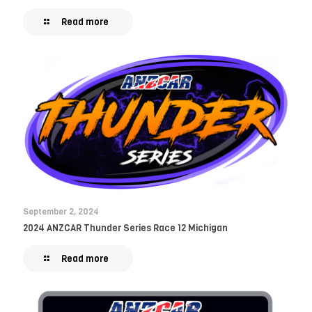
Read more
September 2, 2024
2024 ANZCAR Thunder Series Race 12 Michigan
Read more