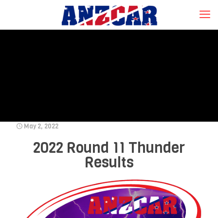
May 2, 2022
2022 Round 11 Thunder
Results