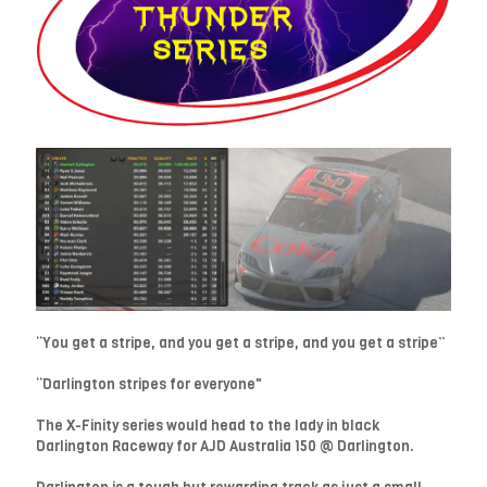
“You get a stripe, and you get a stripe, and you get a stripe”
“Darlington stripes for everyone"
The X-Finity series would head to the lady in black
Darlington Raceway for AJD Australia 150 @ Darlington.