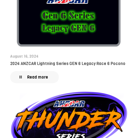
August 16, 2024
2024 ANZCAR Lightning Series GEN 6 Legacy Race 6 Pocono
Read more