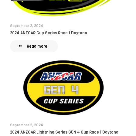
September 2, 2024
2024 ANZCAR Cup Series Race 1 Daytona
Read more
September 2, 2024
2024 ANZCAR Lightning Series GEN 4 Cup Race 1 Daytona