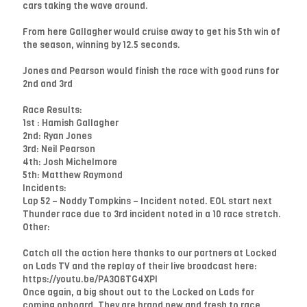
cars taking the wave around.
From here Gallagher would cruise away to get his 5th win of
the season, winning by 12.5 seconds.
Jones and Pearson would finish the race with good runs for
2nd and 3rd
Race Results:
1st : Hamish Gallagher
2nd: Ryan Jones
3rd: Neil Pearson
4th: Josh Michelmore
5th: Matthew Raymond
Incidents:
Lap 52 – Noddy Tompkins – Incident noted. EOL start next
Thunder race due to 3rd incident noted in a 10 race stretch.
Other:
Catch all the action here thanks to our partners at Locked
on Lads TV and the replay of their live broadcast here:
https://youtu.be/PA3Q6TG4XPI
Once again, a big shout out to the Locked on Lads for
coming onboard. They are brand new and fresh to race