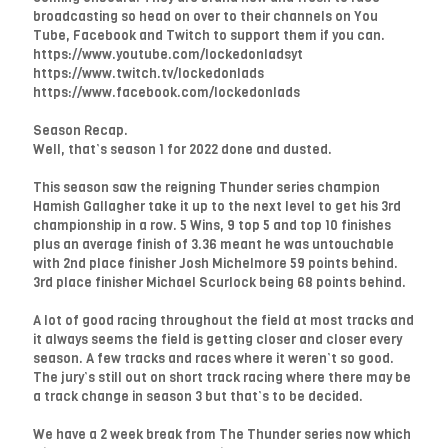
broadcasting so head on over to their channels on You
Tube, Facebook and Twitch to support them if you can.
https://www.youtube.com/lockedonladsyt
https://www.twitch.tv/lockedonlads
https://www.facebook.com/lockedonlads
Season Recap.
Well, that’s season 1 for 2022 done and dusted.
This season saw the reigning Thunder series champion
Hamish Gallagher take it up to the next level to get his 3rd
championship in a row. 5 Wins, 9 top 5 and top 10 finishes
plus an average finish of 3.36 meant he was untouchable
with 2nd place finisher Josh Michelmore 59 points behind.
3rd place finisher Michael Scurlock being 68 points behind.
A lot of good racing throughout the field at most tracks and
it always seems the field is getting closer and closer every
season. A few tracks and races where it weren’t so good.
The jury’s still out on short track racing where there may be
a track change in season 3 but that’s to be decided.
We have a 2 week break from The Thunder series now which