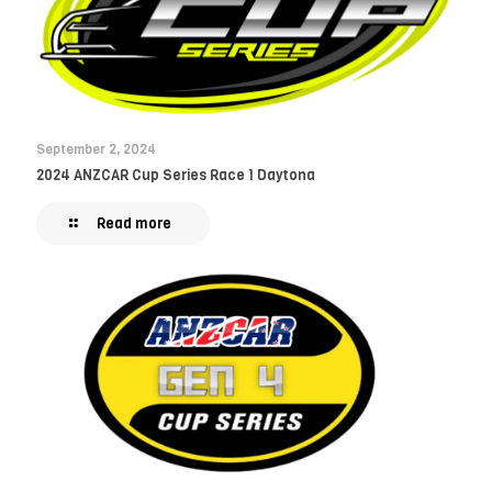
September 2, 2024
2024 ANZCAR Cup Series Race 1 Daytona
Read more