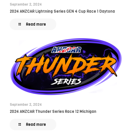
September 2, 2024
2024 ANZCAR Lightning Series GEN 4 Cup Race 1 Daytona
Read more
September 2, 2024
2024 ANZCAR Thunder Series Race 12 Michigan
Read more