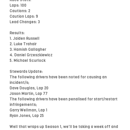
Laps: 100
Cautions: 2
Caution Laps: 9
Lead Changes: 3
Results:
1. Jaiden Russell
2. Luke Trahair
3. Hamish Gallagher
4. Daniel Grzeszkiewicz
5. Michael Scurlock
Stewards Update:
The following drivers have been noted for causing an
incident/s;
Dave Douglas, Lap 20
Jason Martin, Lap 77
The following drivers have been penalised for start/restart
infringements;
Garry Wellman, Lap 1
Ryan Jones, Lap 25
Well that wraps up Season 1, we'll be taking a week off and