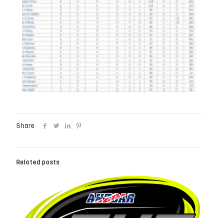
Share
Related posts