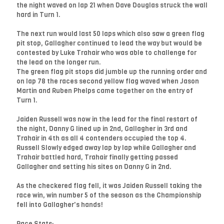
the night waved on lap 21 when Dave Douglas struck the wall
hard in Turn 1.
The next run would last 50 laps which also saw a green flag
pit stop, Gallagher continued to lead the way but would be
contested by Luke Trahair who was able to challenge for
the lead on the longer run.
The green flag pit stops did jumble up the running order and
on lap 78 the races second yellow flag waved when Jason
Martin and Ruben Phelps came together on the entry of
Turn 1.
Jaiden Russell was now in the lead for the final restart of
the night, Danny G lined up in 2nd, Gallagher in 3rd and
Trahair in 4th as all 4 contenders occupied the top 4.
Russell Slowly edged away lap by lap while Gallagher and
Trahair battled hard, Trahair finally getting passed
Gallagher and setting his sites on Danny G in 2nd.
As the checkered flag fell, it was Jaiden Russell taking the
race win, win number 5 of the season as the Championship
fell into Gallagher's hands!
Race Stats: