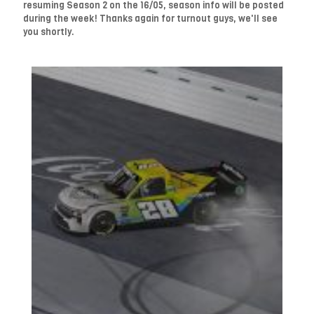
resuming Season 2 on the 16/05, season info will be posted
during the week! Thanks again for turnout guys, we'll see
you shortly.