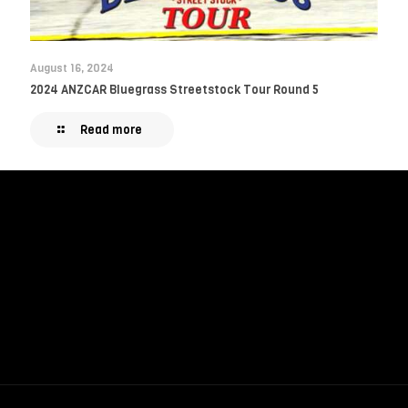
August 16, 2024
2024 ANZCAR Bluegrass Streetstock Tour Round 5
Read more