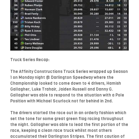
Truck Series Recap:
The Affinity Constructions Truck Series wrapped up Season
1 on Monday night @ Darlington Speedway where the
Championship looked to come down to 4 drivers, Hamish
Gallagher, Luke Trahair, Jaiden Russell and Danny G.
Gallagher was able to respond to the situation with a Pole
Position with Michael Scurlock not far behind in 2nd.
The drivers started the race out in an orderly fashion which
set the tone for some great green flag racing throughout
the night. Gallagher was able to lead the first portion of the
race, keeping a clean race truck whilst most others
accumulated their Darlington Stripes. The first caution of