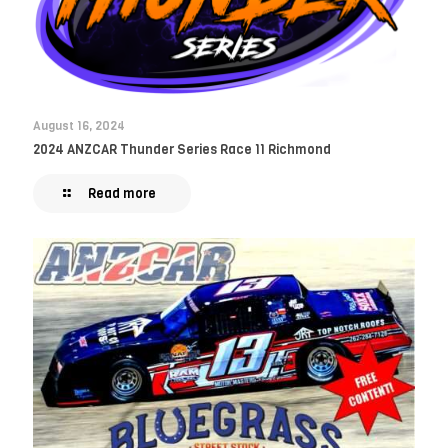
August 16, 2024
2024 ANZCAR Thunder Series Race 11 Richmond
Read more