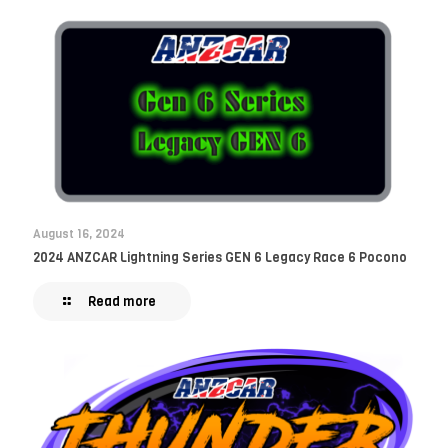
August 16, 2024
2024 ANZCAR Lightning Series GEN 6 Legacy Race 6 Pocono
Read more