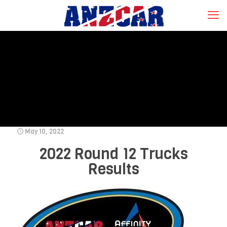
May 10, 2022
2022 Round 12 Trucks
Results