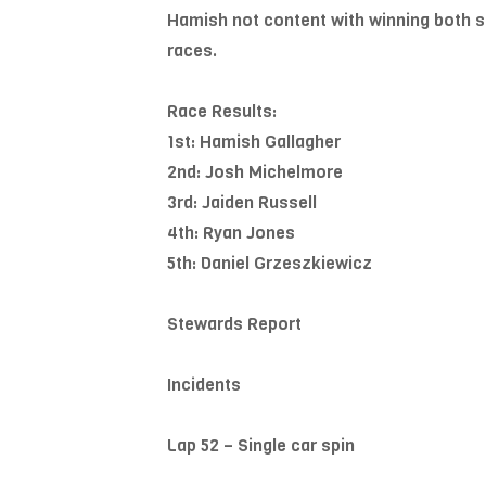
Hamish not content with winning both sea
races.
Race Results:
1st: Hamish Gallagher
2nd: Josh Michelmore
3rd: Jaiden Russell
4th: Ryan Jones
5th: Daniel Grzeszkiewicz
Stewards Report
Incidents
Lap 52 – Single car spin