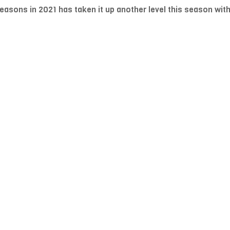
sons in 2021 has taken it up another level this season with p