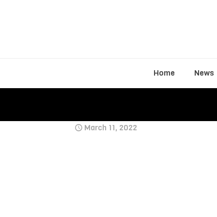
Home
News
March 11, 2022