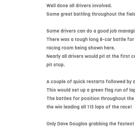
Well done all drivers involved.
Some great battling throughout the field
Some drivers can do a good job managi
There was a tough long 8-car battle for 
racing room being shown here.
Nearly all drivers would pit at the first
pit stop.
A couple of quick restarts followed by 
This would set up a green flag run of lap
The battles for position throughout the
the win leading all 115 laps of the race!
Only Dave Douglas grabbing the fastest 