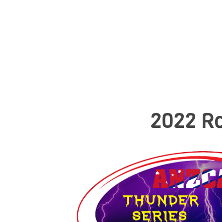
2022 Ro