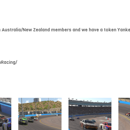
h Australia/New Zealand members and we have a token Yank
mRacing/