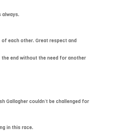
s always.
p of each other. Great respect and
to the end without the need for another
sh Gallagher couldn’t be challenged for
g in this race.