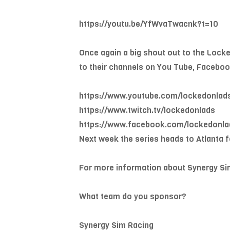
https://youtu.be/YfWvaTwacnk?t=10
Once again a big shout out to the Lock
to their channels on You Tube, Faceboo
https://www.youtube.com/lockedonlad
https://www.twitch.tv/lockedonlads
https://www.facebook.com/lockedonla
Next week the series heads to Atlanta f
For more information about Synergy Si
What team do you sponsor?
Synergy Sim Racing