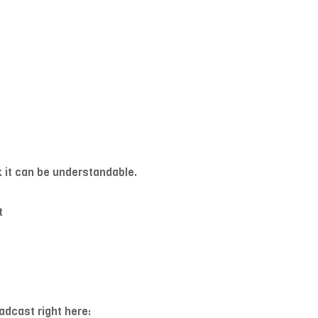
ck it can be understandable.
t
adcast right here: