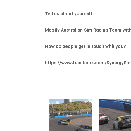
Tell us about yourself:
Mostly Australian Sim Racing Team wit
How do people get in touch with you?
https://www.facebook.com/SynergySi