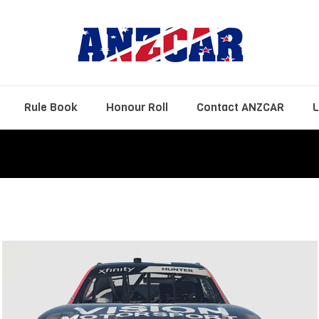
Rule Book
Honour Roll
Contact ANZCAR
L