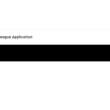
eague Application