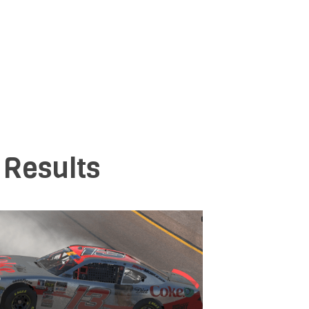
 Results