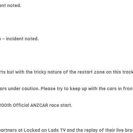
ent noted.
 – incident noted.
rts but with the tricky nature of the restart zone on this tra
rs under caution. Please try to keep up with the cars in fron
200th Official ANZCAR race start.
partners at Locked on Lads TV and the replay of their live bro