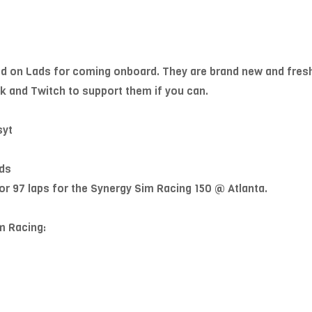
ed on Lads for coming onboard. They are brand new and fres
k and Twitch to support them if you can.
syt
ds
or 97 laps for the Synergy Sim Racing 150 @ Atlanta.
m Racing: