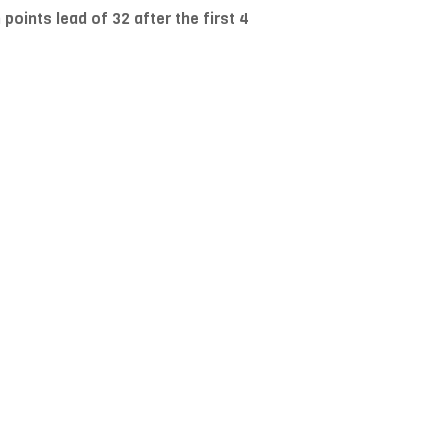
oints lead of 32 after the first 4