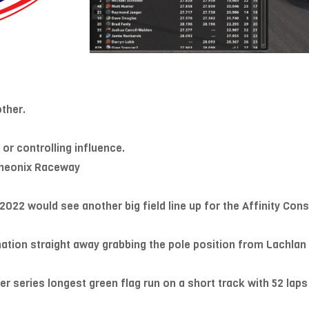
ther.
 or controlling influence.
 Pheonix Raceway
022 would see another big field line up for the Affinity Co
tion straight away grabbing the pole position from Lachlan U
 series longest green flag run on a short track with 52 laps gr