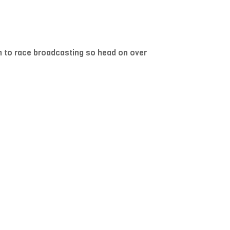
h to race broadcasting so head on over