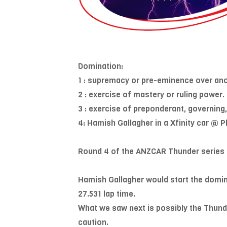
Domination:
1 : supremacy or pre-eminence over ano
2 : exercise of mastery or ruling power.
3 : exercise of preponderant, governing,
4: Hamish Gallagher in a Xfinity car @
Round 4 of the ANZCAR Thunder series 2
Hamish Gallagher would start the domina
27.531 lap time.
What we saw next is possibly the Thunder
caution.