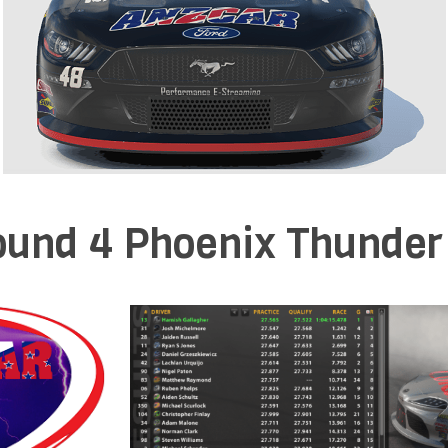
und 4 Phoenix Thunder