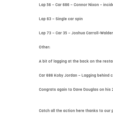
Lap 56 – Car 686 – Connor Nixon – incid
Lap 63 – Single car spin
Lap 73 – Car 35 – Joshua Carroll-Walden
Other:
A bit of lagging at the back on the resta
Car 686 Koby Jordan – Lagging behind ca
Congrats again to Dave Douglas on his 
Catch all the action here thanks to our 