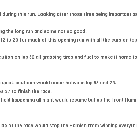
 during this run. Looking after those tires being important a
ng the long run and some not so good.
12 to 20 for much of this opening run with all the cars on to
 caution on lap 52 all grabbing tires and fuel to make it home 
a quick cautions would occur between lap 55 and 78.
s 37 to finish the race.
 field happening all night would resume but up the front Hami
lap of the race would stop the Hamish from winning everythin