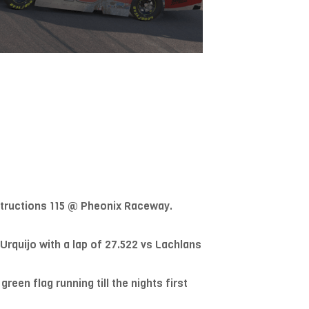
nstructions 115 @ Pheonix Raceway.
rquijo with a lap of 27.522 vs Lachlans
een flag running till the nights first