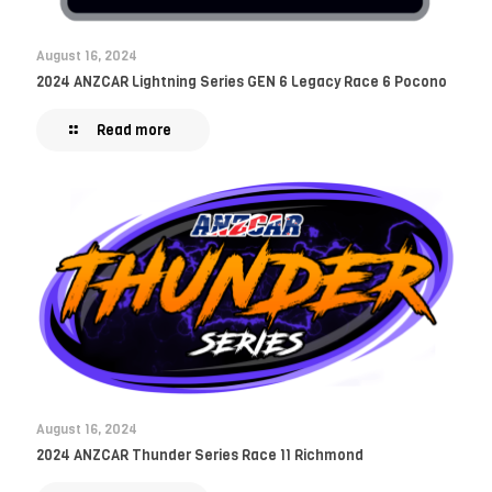
August 16, 2024
2024 ANZCAR Lightning Series GEN 6 Legacy Race 6 Pocono
Read more
August 16, 2024
2024 ANZCAR Thunder Series Race 11 Richmond