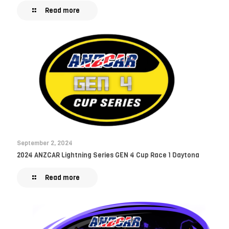
Read more
September 2, 2024
2024 ANZCAR Lightning Series GEN 4 Cup Race 1 Daytona
Read more