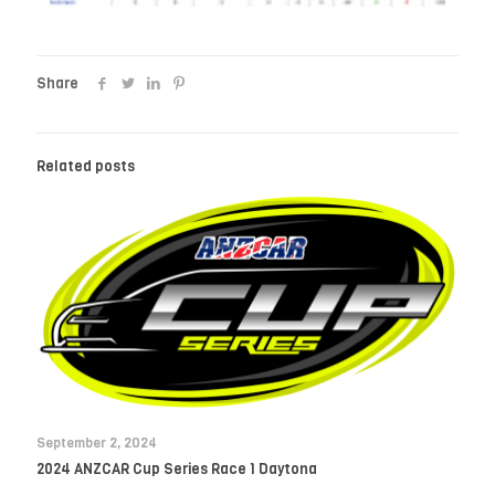
Share
Related posts
September 2, 2024
2024 ANZCAR Cup Series Race 1 Daytona