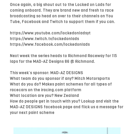
Once again, a big shout out to the Locked on Lads for
coming onboard. They are brand new and fresh to race
broadcasting so head on over to their channels on You
Tube, Facebook and Twitch to support them if you can.
https://www.youtube.com/lockedonladsyt
https://www.twitch.tv/lockedonlads
https://www.facebook.com/lockedonlads
Next week the series heads to Richmond Raceway for 115
laps for the MAD-AZ Designs 86 @ Richmond.
This week’s sponsor: MAD-AZ DESIGNS
What team do you sponsor if any? Mitch Motorsports
What do you do? Makes paint schemes for all types of
racecars on the iracing.com platform
What location are you? New Zealand
How do people get in touch with you? Lookup and visit the
MAD-AZ DESIGNS facebook page and flick us a message for
your next paint scheme