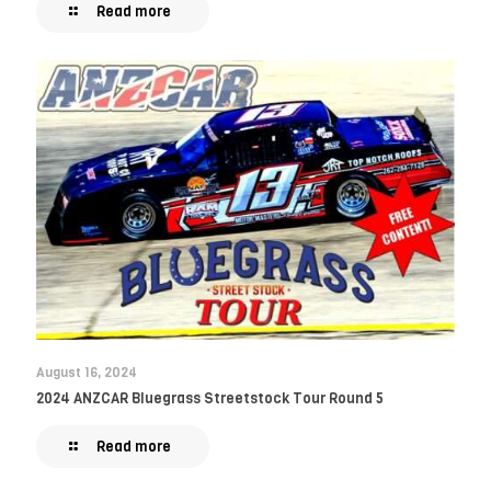
Read more
August 16, 2024
2024 ANZCAR Bluegrass Streetstock Tour Round 5
Read more