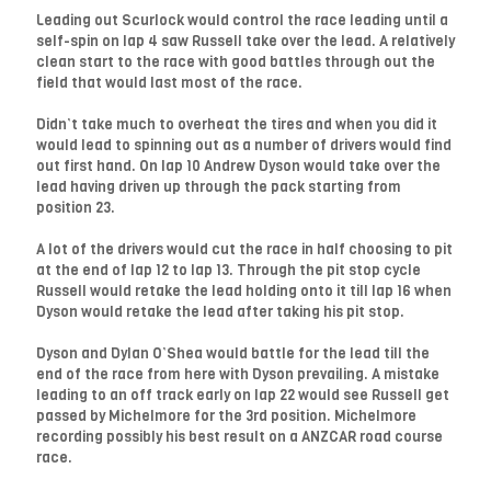
Leading out Scurlock would control the race leading until a
self-spin on lap 4 saw Russell take over the lead. A relatively
clean start to the race with good battles through out the
field that would last most of the race.
Didn’t take much to overheat the tires and when you did it
would lead to spinning out as a number of drivers would find
out first hand. On lap 10 Andrew Dyson would take over the
lead having driven up through the pack starting from
position 23.
A lot of the drivers would cut the race in half choosing to pit
at the end of lap 12 to lap 13. Through the pit stop cycle
Russell would retake the lead holding onto it till lap 16 when
Dyson would retake the lead after taking his pit stop.
Dyson and Dylan O’Shea would battle for the lead till the
end of the race from here with Dyson prevailing. A mistake
leading to an off track early on lap 22 would see Russell get
passed by Michelmore for the 3rd position. Michelmore
recording possibly his best result on a ANZCAR road course
race.