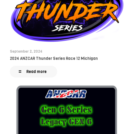
September 2, 2024
2024 ANZCAR Thunder Series Race 12 Michigan
Read more