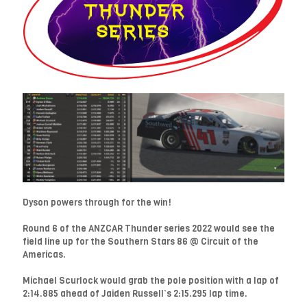
Dyson powers through for the win!
Round 6 of the ANZCAR Thunder series 2022 would see the
field line up for the Southern Stars 86 @ Circuit of the
Americas.
Michael Scurlock would grab the pole position with a lap of
2:14.885 ahead of Jaiden Russell’s 2:15.295 lap time.