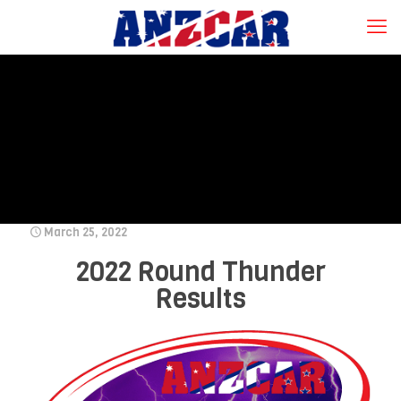
March 25, 2022
2022 Round Thunder
Results