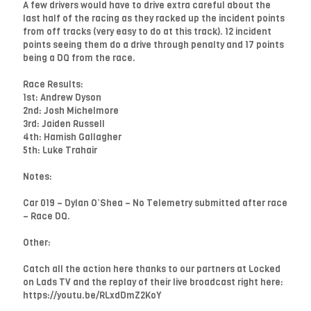
A few drivers would have to drive extra careful about the
last half of the racing as they racked up the incident points
from off tracks (very easy to do at this track). 12 incident
points seeing them do a drive through penalty and 17 points
being a DQ from the race.
Race Results:
1st: Andrew Dyson
2nd: Josh Michelmore
3rd: Jaiden Russell
4th: Hamish Gallagher
5th: Luke Trahair
Notes:
Car 019 – Dylan O’Shea – No Telemetry submitted after race
– Race DQ.
Other:
Catch all the action here thanks to our partners at Locked
on Lads TV and the replay of their live broadcast right here:
https://youtu.be/RLxdDmZ2KoY