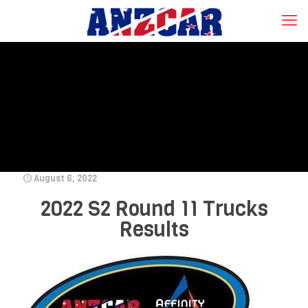
August 6, 2022
2022 S2 Round 11 Trucks
Results