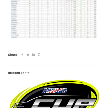
Share
Related posts