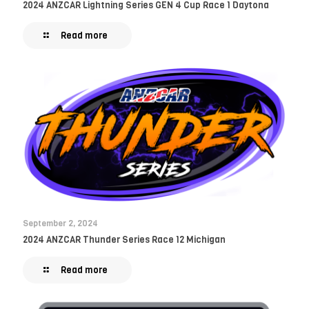
2024 ANZCAR Lightning Series GEN 4 Cup Race 1 Daytona
Read more
September 2, 2024
2024 ANZCAR Thunder Series Race 12 Michigan
Read more