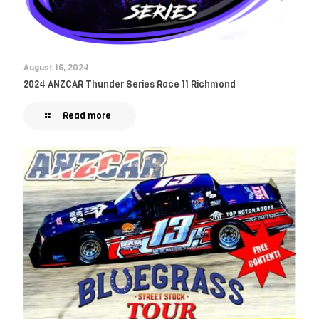
August 16, 2024
2024 ANZCAR Thunder Series Race 11 Richmond
Read more