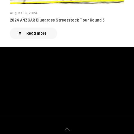
August 16, 2024
2024 ANZCAR Bluegrass Streetstock Tour Round 5
Read more