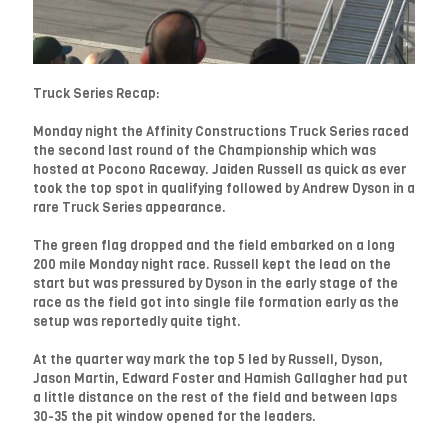
Truck Series Recap:
Monday night the Affinity Constructions Truck Series raced
the second last round of the Championship which was
hosted at Pocono Raceway. Jaiden Russell as quick as ever
took the top spot in qualifying followed by Andrew Dyson in a
rare Truck Series appearance.
The green flag dropped and the field embarked on a long
200 mile Monday night race. Russell kept the lead on the
start but was pressured by Dyson in the early stage of the
race as the field got into single file formation early as the
setup was reportedly quite tight.
At the quarter way mark the top 5 led by Russell, Dyson,
Jason Martin, Edward Foster and Hamish Gallagher had put
a little distance on the rest of the field and between laps
30-35 the pit window opened for the leaders.