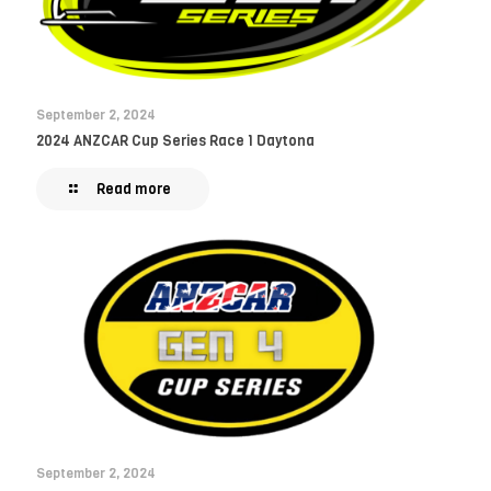
September 2, 2024
2024 ANZCAR Cup Series Race 1 Daytona
Read more
September 2, 2024