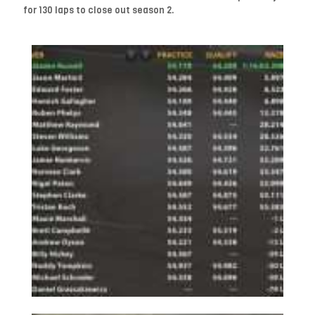
for 130 laps to close out season 2.