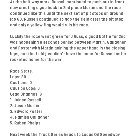
At the half way mark, Russell continued to push out in front,
now creating a gap back to 2nd place Martin and the race
continued like this until the next set of pit stops on around
lap 60. Russell continued to gap the field after the pit stop
and only a yellow flag would ruin his race.
Luckily the race went green for J Russ, a good battle for 2nd
was happening 6 seconds behind between Martin, Gallagher
and Foster with Martin gaining the upper hand in the closing
laps, but the field just didn't have the pace for Russell as he
rocketed home for the win!
Race Stats:
Laps: 80
Cautions: 0
Caution Laps: 0
Lead Changes: 6
1. Jaiden Russell
2. Jason Martin
3. Edward Foster
4. Hamish Gallagher
5. Ruben Phelps
Next week the Truck Series heads to Lucas Oil Speedway