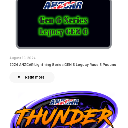
August 16, 2024
2024 ANZCAR Lightning Series GEN 6 Legacy Race 6 Pocono
Read more