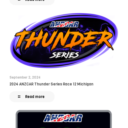
September 2, 2024
2024 ANZCAR Thunder Series Race 12 Michigan
Read more