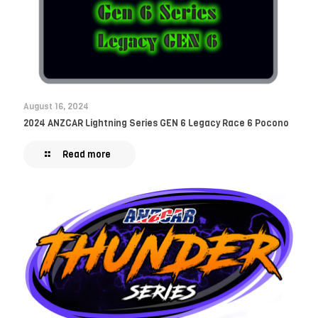
August 16, 2024
2024 ANZCAR Lightning Series GEN 6 Legacy Race 6 Pocono
Read more