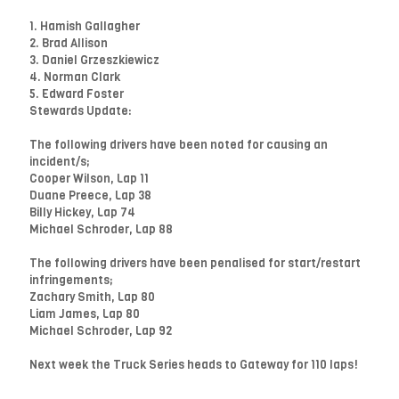
1. Hamish Gallagher
2. Brad Allison
3. Daniel Grzeszkiewicz
4. Norman Clark
5. Edward Foster
Stewards Update:
The following drivers have been noted for causing an
incident/s;
Cooper Wilson, Lap 11
Duane Preece, Lap 38
Billy Hickey, Lap 74
Michael Schroder, Lap 88
The following drivers have been penalised for start/restart
infringements;
Zachary Smith, Lap 80
Liam James, Lap 80
Michael Schroder, Lap 92
Next week the Truck Series heads to Gateway for 110 laps!