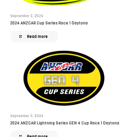
September 2, 2024
2024 ANZCAR Cup Series Race 1 Daytona
Read more
September 2, 2024
2024 ANZCAR Lightning Series GEN 4 Cup Race 1 Daytona
Read more