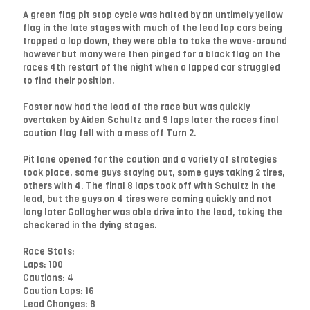
A green flag pit stop cycle was halted by an untimely yellow
flag in the late stages with much of the lead lap cars being
trapped a lap down, they were able to take the wave-around
however but many were then pinged for a black flag on the
races 4th restart of the night when a lapped car struggled
to find their position.
Foster now had the lead of the race but was quickly
overtaken by Aiden Schultz and 9 laps later the races final
caution flag fell with a mess off Turn 2.
Pit lane opened for the caution and a variety of strategies
took place, some guys staying out, some guys taking 2 tires,
others with 4. The final 8 laps took off with Schultz in the
lead, but the guys on 4 tires were coming quickly and not
long later Gallagher was able drive into the lead, taking the
checkered in the dying stages.
Race Stats:
Laps: 100
Cautions: 4
Caution Laps: 16
Lead Changes: 8