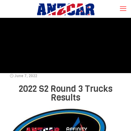
June 7, 2022
2022 S2 Round 3 Trucks
Results