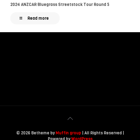
2024 ANZCAR Bluegrass Streetstock Tour Round 5
Read more
© 2026 Betheme by
Muffin group
| All Rights Reserved |
Powered by
WordPress