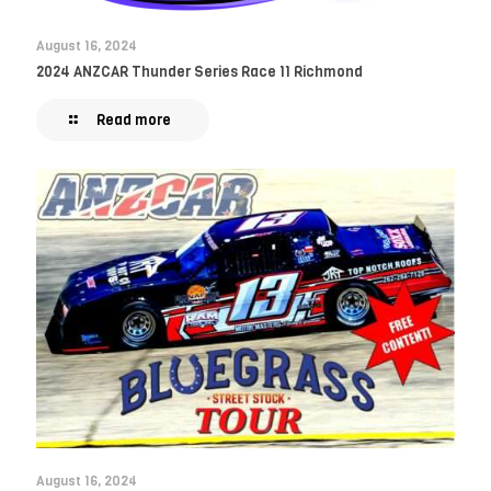
August 16, 2024
2024 ANZCAR Thunder Series Race 11 Richmond
Read more
August 16, 2024