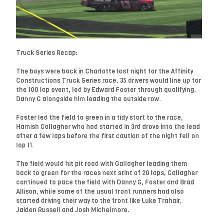
Truck Series Recap:
The boys were back in Charlotte last night for the Affinity
Constructions Truck Series race, 35 drivers would line up for
the 100 lap event, led by Edward Foster through qualifying,
Danny G alongside him leading the outside row.
Foster led the field to green in a tidy start to the race,
Hamish Gallagher who had started in 3rd drove into the lead
after a few laps before the first caution of the night fell on
lap 11.
The field would hit pit road with Gallagher leading them
back to green for the races next stint of 20 laps, Gallagher
continued to pace the field with Danny G, Foster and Brad
Allison, while some of the usual front runners had also
started driving their way to the front like Luke Trahair,
Jaiden Russell and Josh Michelmore.