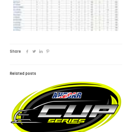
Share
Related posts