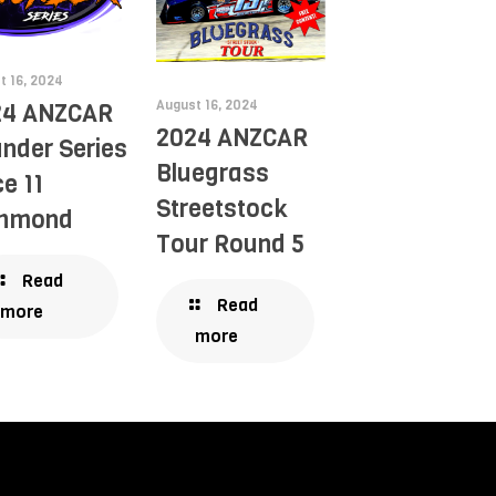
t 16, 2024
August 16, 2024
24 ANZCAR
2024 ANZCAR
nder Series
Bluegrass
e 11
Streetstock
chmond
Tour Round 5
Read
Read
more
more