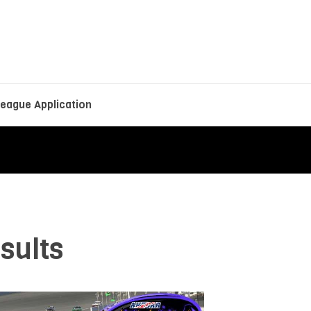
eague Application
sults