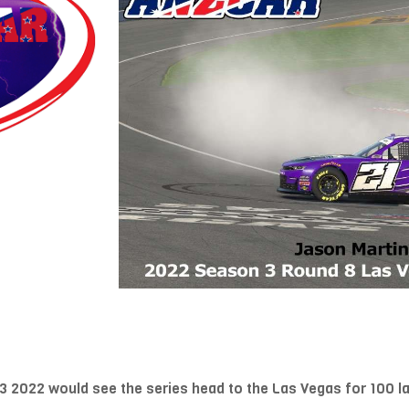
 2022 would see the series head to the Las Vegas for 100 l