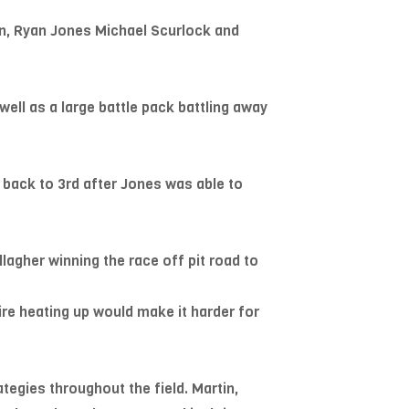
in, Ryan Jones Michael Scurlock and
 well as a large battle pack battling away
 back to 3rd after Jones was able to
allagher winning the race off pit road to
ire heating up would make it harder for
tegies throughout the field. Martin,