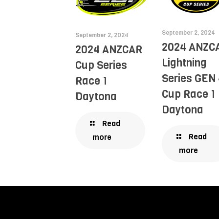
September 2, 2024
September 2, 2024
2024 ANZC
2024 ANZCAR
Lightning
Cup Series
Series GEN 
Race 1
Cup Race 1
Daytona
Daytona
Read
Read
more
more