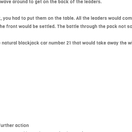
 wave around to get on the back of the leaders.
t, you had to put them on the table. All the leaders would com
 the front would be settled. The battle through the pack not 
e natural blackjack car number 21 that would take away the wi
further action