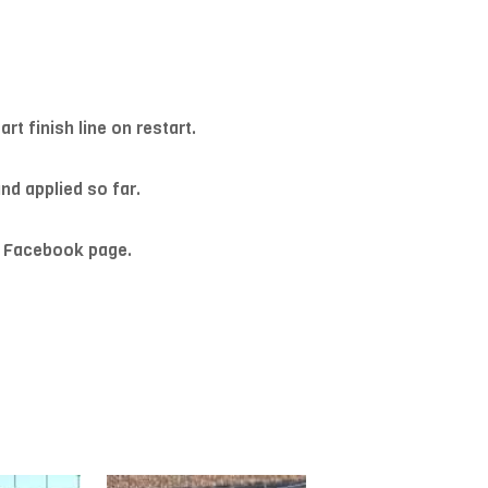
t finish line on restart.
nd applied so far.
R Facebook page.