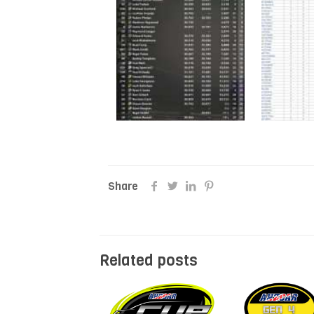
Share
Related posts