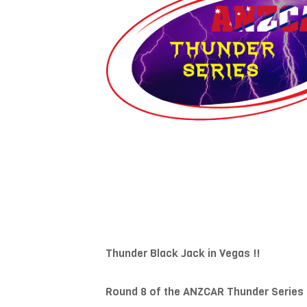
Thunder Black Jack in Vegas !!
Round 8 of the ANZCAR Thunder Series 3