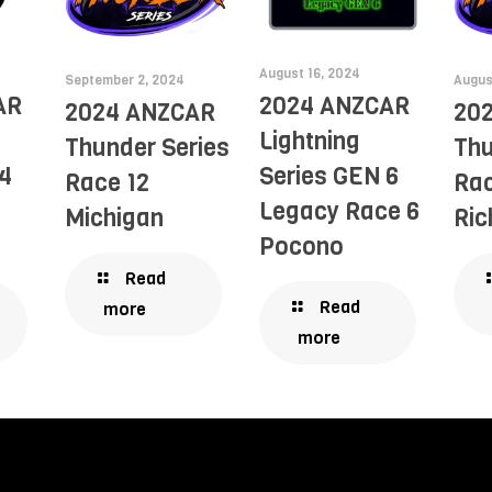
August 16, 2024
September 2, 2024
Augus
AR
2024 ANZCAR
2024 ANZCAR
20
Lightning
Thunder Series
Thu
4
Series GEN 6
Race 12
Rac
Legacy Race 6
Michigan
Ri
Pocono
Read
Read
more
more