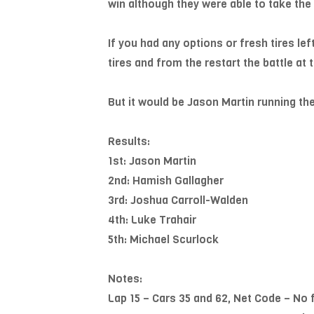
win although they were able to take the
If you had any options or fresh tires lef
tires and from the restart the battle at
But it would be Jason Martin running th
Results:
1st: Jason Martin
2nd: Hamish Gallagher
3rd: Joshua Carroll-Walden
4th: Luke Trahair
5th: Michael Scurlock
Notes:
Lap 15 – Cars 35 and 62, Net Code – No 