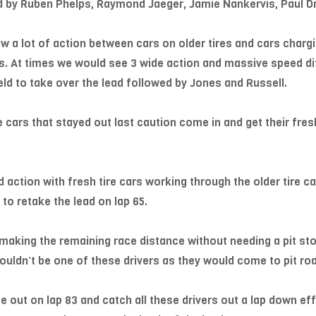
ned by Ruben Phelps, Raymond Jaeger, Jamie Nankervis, Paul 
w a lot of action between cars on older tires and cars chargin
is. At times we would see 3 wide action and massive speed d
d to take over the lead followed by Jones and Russell.
 cars that stayed out last caution come in and get their fres
action with fresh tire cars working through the older tire ca
 to retake the lead on lap 65.
f making the remaining race distance without needing a pit st
uldn’t be one of these drivers as they would come to pit roa
 out on lap 83 and catch all these drivers out a lap down eff