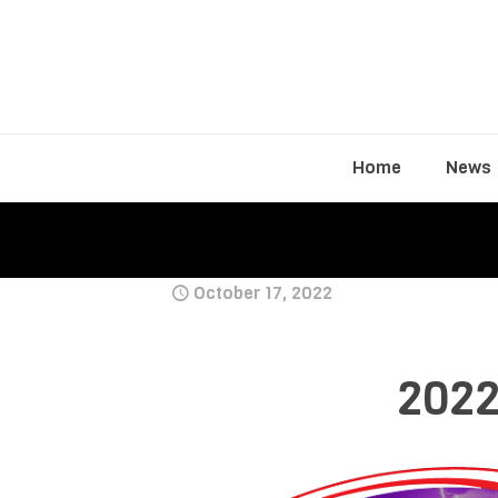
Home
News
October 17, 2022
2022