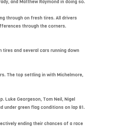
Drady, and Matthew Raymond in doing so.
g through on fresh tires. All drivers
ifferences through the corners.
h tires and several cars running down
rs. The top settling in with Michelmore,
op. Luke Georgeson, Tom Neil, Nigel
d under green flag conditions on lap 81.
ectively ending their chances of a race