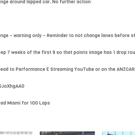
nge around lapped car. No further action
nge – warning only – Reminder to not change lanes before star
keep 7 weeks of the first 9 so that points image has 1 drop rou
st head to Performance E Streaming YouTube or on the ANZCA
hGJoXhgAA0
ad Miami for 100 Laps