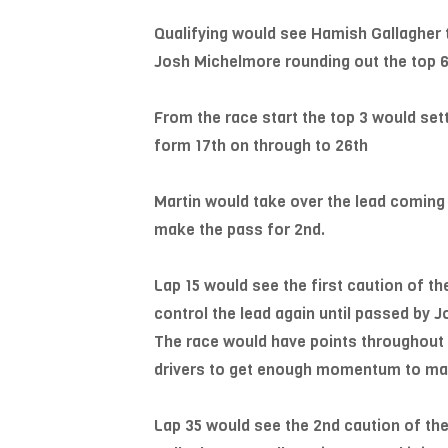
Qualifying would see Hamish Gallagher 
Josh Michelmore rounding out the top 6 
From the race start the top 3 would settl
form 17th on through to 26th
Martin would take over the lead coming 
make the pass for 2nd.
Lap 15 would see the first caution of the
control the lead again until passed by J
The race would have points throughout of
drivers to get enough momentum to make
Lap 35 would see the 2nd caution of the 