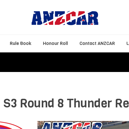
Rule Book
Honour Roll
Contact ANZCAR
L
 S3 Round 8 Thunder Re