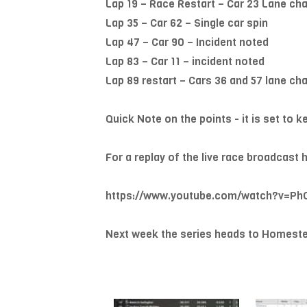
Lap 19 – Race Restart – Car 23 Lane cha
Lap 35 – Car 62 – Single car spin
Lap 47 – Car 90 – Incident noted
Lap 83 – Car 11 – incident noted
Lap 89 restart – Cars 36 and 57 lane cha
Quick Note on the points - it is set to 
For a replay of the live race broadca
https://www.youtube.com/watch?v=P
Next week the series heads to Homeste