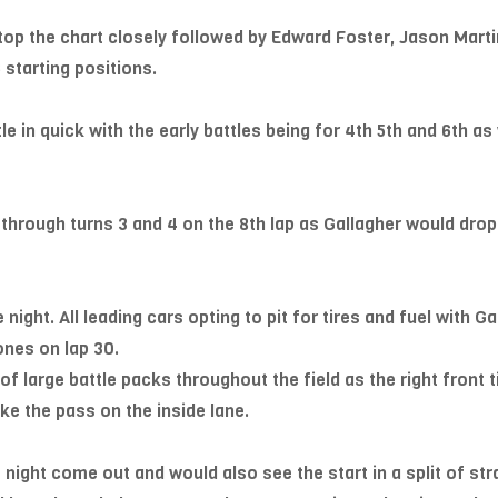
top the chart closely followed by Edward Foster, Jason Mart
starting positions.
e in quick with the early battles being for 4th 5th and 6th as
through turns 3 and 4 on the 8th lap as Gallagher would drop
 night. All leading cars opting to pit for tires and fuel with G
ones on lap 30.
 large battle packs throughout the field as the right front t
 the pass on the inside lane.
night come out and would also see the start in a split of stra