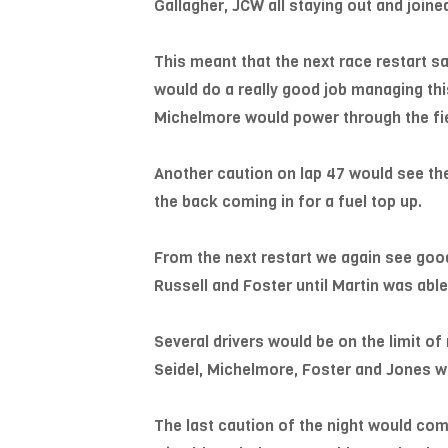
Gallagher, JCW all staying out and joi
This meant that the next race restart sa
would do a really good job managing th
Michelmore would power through the fiel
Another caution on lap 47 would see the
the back coming in for a fuel top up.
From the next restart we again see good 
Russell and Foster until Martin was able
Several drivers would be on the limit o
Seidel, Michelmore, Foster and Jones wo
The last caution of the night would come