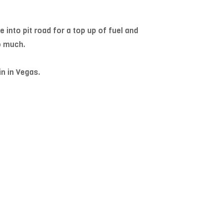
e into pit road for a top up of fuel and
so much.
n in Vegas.