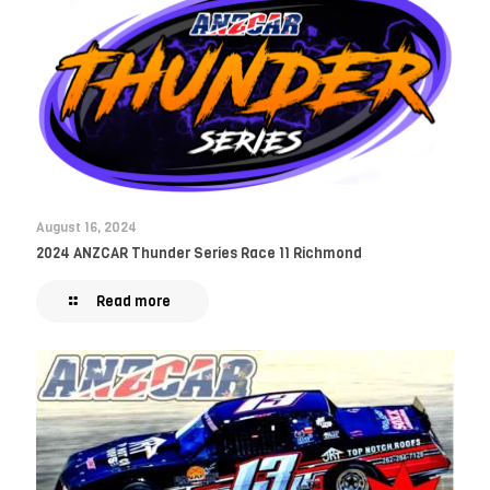
August 16, 2024
2024 ANZCAR Thunder Series Race 11 Richmond
Read more