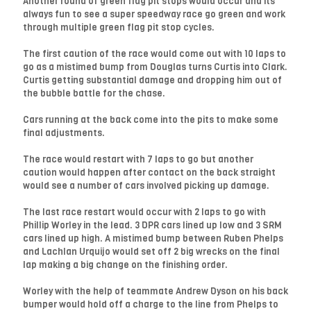
Another round of green flag pit stops would occur and its
always fun to see a super speedway race go green and work
through multiple green flag pit stop cycles.
The first caution of the race would come out with 10 laps to
go as a mistimed bump from Douglas turns Curtis into Clark.
Curtis getting substantial damage and dropping him out of
the bubble battle for the chase.
Cars running at the back come into the pits to make some
final adjustments.
The race would restart with 7 laps to go but another
caution would happen after contact on the back straight
would see a number of cars involved picking up damage.
The last race restart would occur with 2 laps to go with
Phillip Worley in the lead. 3 DPR cars lined up low and 3 SRM
cars lined up high. A mistimed bump between Ruben Phelps
and Lachlan Urquijo would set off 2 big wrecks on the final
lap making a big change on the finishing order.
Worley with the help of teammate Andrew Dyson on his back
bumper would hold off a charge to the line from Phelps to