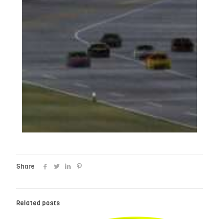
Share
Related posts