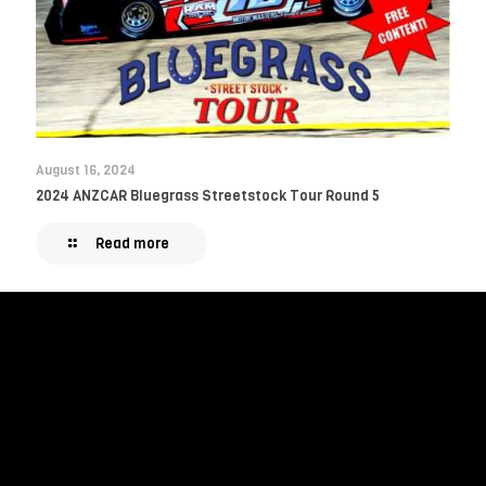
August 16, 2024
2024 ANZCAR Bluegrass Streetstock Tour Round 5
Read more