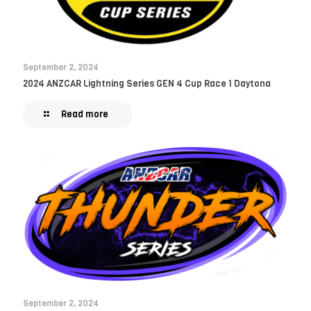
September 2, 2024
2024 ANZCAR Lightning Series GEN 4 Cup Race 1 Daytona
Read more
September 2, 2024