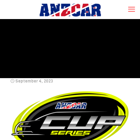
September 4, 2023