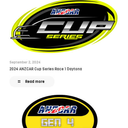
September 2, 2024
2024 ANZCAR Cup Series Race 1 Daytona
Read more