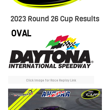
2023 Round 26 Cup Results
Click Image for Race Replay Link