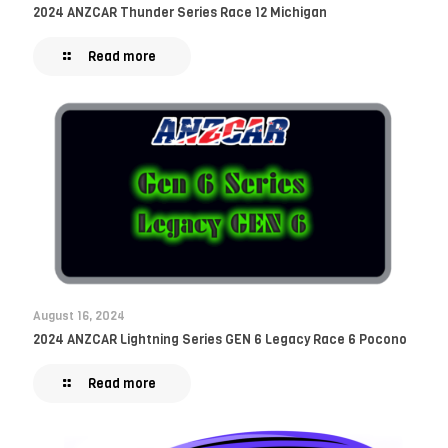
2024 ANZCAR Thunder Series Race 12 Michigan
Read more
August 16, 2024
2024 ANZCAR Lightning Series GEN 6 Legacy Race 6 Pocono
Read more