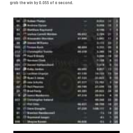
grab the win by 0.055 of a second.