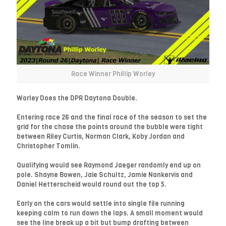
Race Winner Phillip Worley
Worley Does the DPR Daytona Double.
Entering race 26 and the final race of the season to set the
grid for the chase the points around the bubble were tight
between Riley Curtis, Norman Clark, Koby Jordan and
Christopher Tomlin.
Qualifying would see Raymond Jaeger randomly end up on
pole. Shayne Bowen, Jaie Schultz, Jamie Nankervis and
Daniel Hetterscheid would round out the top 5.
Early on the cars would settle into single file running
keeping calm to run down the laps. A small moment would
see the line break up a bit but bump drafting between