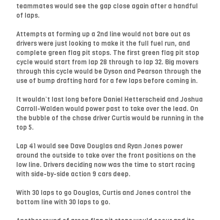
teammates would see the gap close again after a handful
of laps.
Attempts at forming up a 2nd line would not bare out as
drivers were just looking to make it the full fuel run, and
complete green flag pit stops. The first green flag pit stop
cycle would start from lap 28 through to lap 32. Big movers
through this cycle would be Dyson and Pearson through the
use of bump drafting hard for a few laps before coming in.
It wouldn’t last long before Daniel Hetterscheid and Joshua
Carroll-Walden would power past to take over the lead. On
the bubble of the chase driver Curtis would be running in the
top 5.
Lap 41 would see Dave Douglas and Ryan Jones power
around the outside to take over the front positions on the
low line. Drivers deciding now was the time to start racing
with side-by-side action 9 cars deep.
With 30 laps to go Douglas, Curtis and Jones control the
bottom line with 30 laps to go.