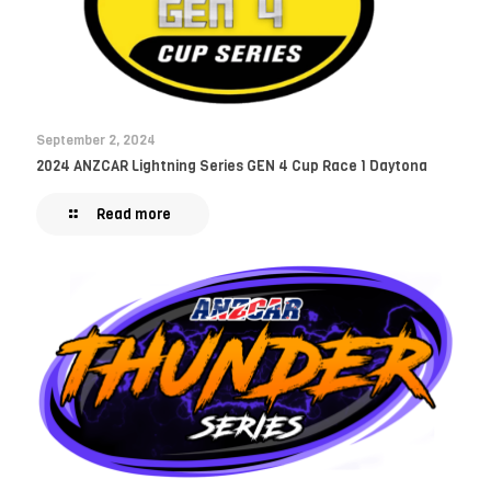
September 2, 2024
2024 ANZCAR Lightning Series GEN 4 Cup Race 1 Daytona
Read more