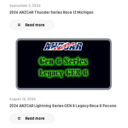
September 2, 2024
2024 ANZCAR Thunder Series Race 12 Michigan
Read more
August 16, 2024
2024 ANZCAR Lightning Series GEN 6 Legacy Race 6 Pocono
Read more