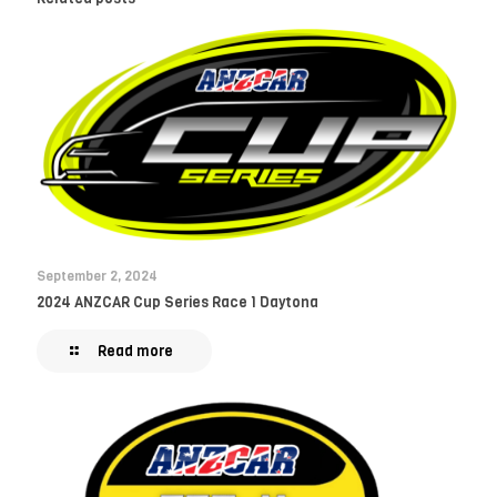
September 2, 2024
2024 ANZCAR Cup Series Race 1 Daytona
Read more