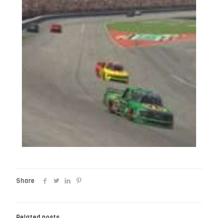
Share
Related posts