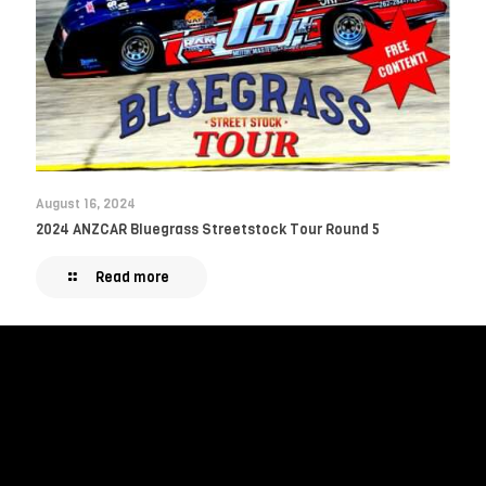
August 16, 2024
2024 ANZCAR Bluegrass Streetstock Tour Round 5
Read more