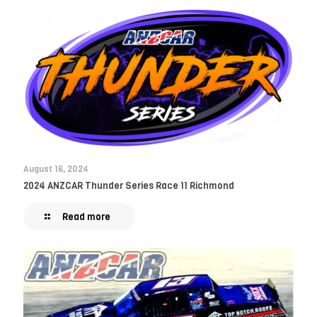
August 16, 2024
2024 ANZCAR Thunder Series Race 11 Richmond
Read more