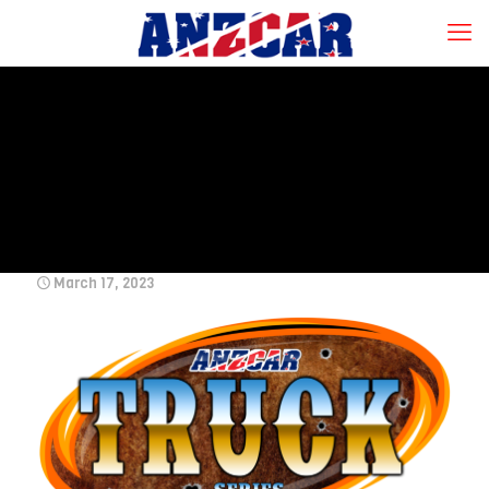
March 17, 2023