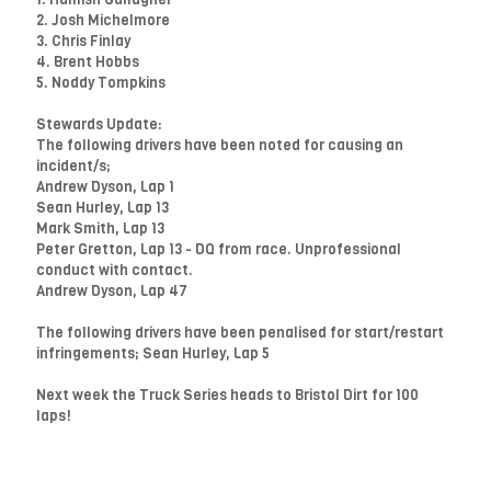
2. Josh Michelmore
3. Chris Finlay
4. Brent Hobbs
5. Noddy Tompkins
Stewards Update:
The following drivers have been noted for causing an
incident/s;
Andrew Dyson, Lap 1
Sean Hurley, Lap 13
Mark Smith, Lap 13
Peter Gretton, Lap 13 - DQ from race. Unprofessional
conduct with contact.
Andrew Dyson, Lap 47
The following drivers have been penalised for start/restart
infringements; Sean Hurley, Lap 5
Next week the Truck Series heads to Bristol Dirt for 100
laps!