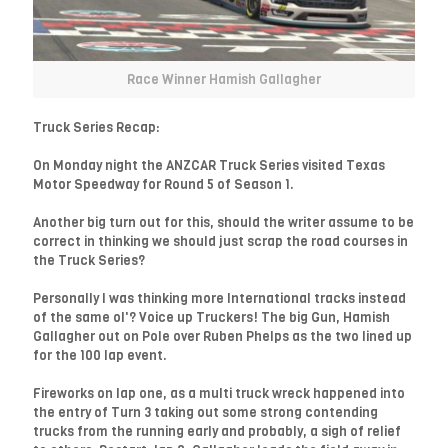
Race Winner Hamish Gallagher
Truck Series Recap:
On Monday night the ANZCAR Truck Series visited Texas
Motor Speedway for Round 5 of Season 1.
Another big turn out for this, should the writer assume to be
correct in thinking we should just scrap the road courses in
the Truck Series?
Personally I was thinking more International tracks instead
of the same ol'? Voice up Truckers! The big Gun, Hamish
Gallagher out on Pole over Ruben Phelps as the two lined up
for the 100 lap event.
Fireworks on lap one, as a multi truck wreck happened into
the entry of Turn 3 taking out some strong contending
trucks from the running early and probably, a sigh of relief