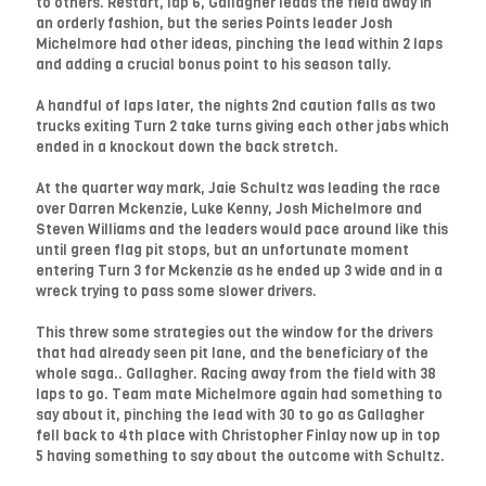
to others. Restart, lap 6, Gallagher leads the field away in
an orderly fashion, but the series Points leader Josh
Michelmore had other ideas, pinching the lead within 2 laps
and adding a crucial bonus point to his season tally.
A handful of laps later, the nights 2nd caution falls as two
trucks exiting Turn 2 take turns giving each other jabs which
ended in a knockout down the back stretch.
At the quarter way mark, Jaie Schultz was leading the race
over Darren Mckenzie, Luke Kenny, Josh Michelmore and
Steven Williams and the leaders would pace around like this
until green flag pit stops, but an unfortunate moment
entering Turn 3 for Mckenzie as he ended up 3 wide and in a
wreck trying to pass some slower drivers.
This threw some strategies out the window for the drivers
that had already seen pit lane, and the beneficiary of the
whole saga.. Gallagher. Racing away from the field with 38
laps to go. Team mate Michelmore again had something to
say about it, pinching the lead with 30 to go as Gallagher
fell back to 4th place with Christopher Finlay now up in top
5 having something to say about the outcome with Schultz.