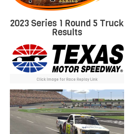
2023 Series 1 Round 5 Truck
Results
Click Image for Race Replay Link