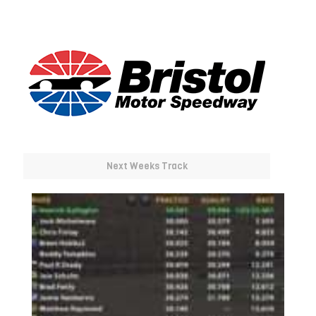
Next Weeks Track