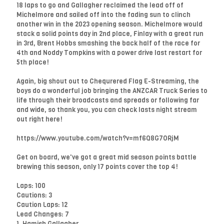
18 laps to go and Gallagher reclaimed the lead off of
Michelmore and sailed off into the fading sun to clinch
another win in the 2023 opening season. Michelmore would
stack a solid points day in 2nd place, Finlay with a great run
in 3rd, Brent Hobbs smashing the back half of the race for
4th and Noddy Tompkins with a power drive last restart for
5th place!
Again, big shout out to Chequrered Flag E-Streaming, the
boys do a wonderful job bringing the ANZCAR Truck Series to
life through their broadcasts and spreads or following far
and wide, so thank you, you can check lasts night stream
out right here!
https://www.youtube.com/watch?v=mf6Q8G7ORjM
Get on board, we've got a great mid season points battle
brewing this season, only 17 points cover the top 4!
Laps: 100
Cautions: 3
Caution Laps: 12
Lead Changes: 7
1. Hamish Gallagher