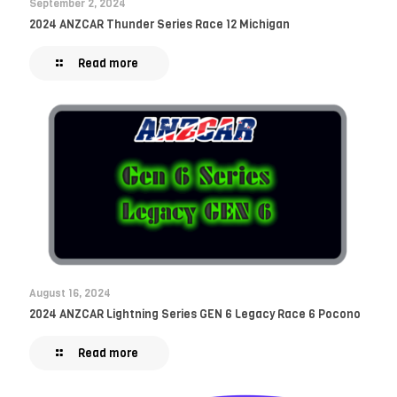
September 2, 2024
2024 ANZCAR Thunder Series Race 12 Michigan
Read more
August 16, 2024
2024 ANZCAR Lightning Series GEN 6 Legacy Race 6 Pocono
Read more