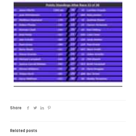
Share
Related posts