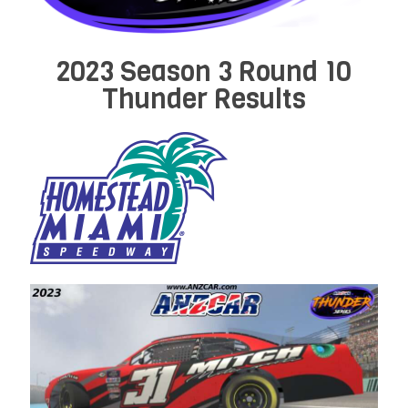
2023 Season 3 Round 10
Thunder Results