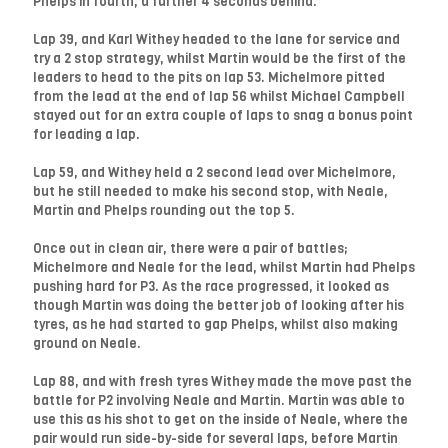
Phelps in fourth, a further 4 seconds behind.
Lap 39, and Karl Withey headed to the lane for service and
try a 2 stop strategy, whilst Martin would be the first of the
leaders to head to the pits on lap 53. Michelmore pitted
from the lead at the end of lap 56 whilst Michael Campbell
stayed out for an extra couple of laps to snag a bonus point
for leading a lap.
Lap 59, and Withey held a 2 second lead over Michelmore,
but he still needed to make his second stop, with Neale,
Martin and Phelps rounding out the top 5.
Once out in clean air, there were a pair of battles;
Michelmore and Neale for the lead, whilst Martin had Phelps
pushing hard for P3. As the race progressed, it looked as
though Martin was doing the better job of looking after his
tyres, as he had started to gap Phelps, whilst also making
ground on Neale.
Lap 88, and with fresh tyres Withey made the move past the
battle for P2 involving Neale and Martin. Martin was able to
use this as his shot to get on the inside of Neale, where the
pair would run side-by-side for several laps, before Martin