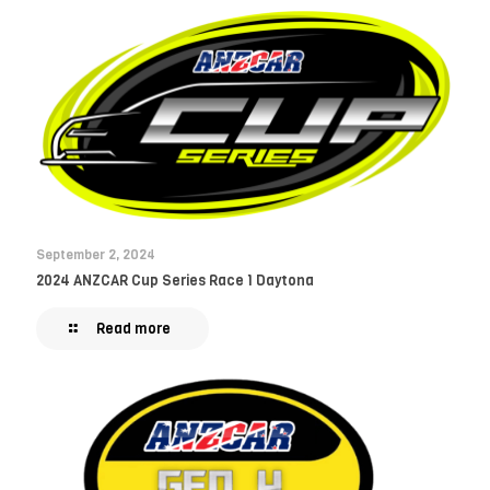
September 2, 2024
2024 ANZCAR Cup Series Race 1 Daytona
Read more