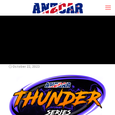
October 22, 2023