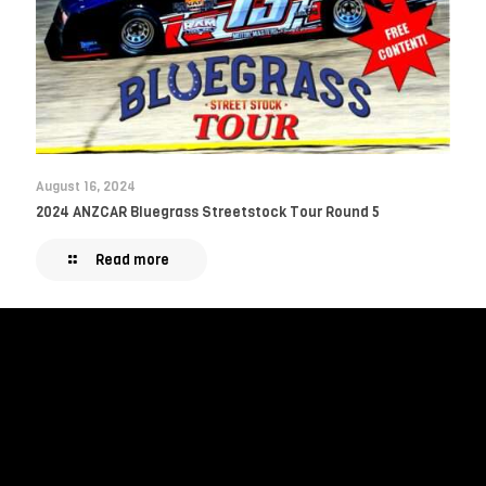
August 16, 2024
2024 ANZCAR Bluegrass Streetstock Tour Round 5
Read more