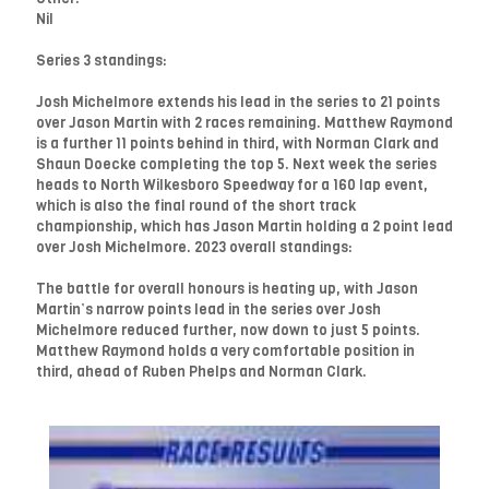
Nil
Series 3 standings:
Josh Michelmore extends his lead in the series to 21 points
over Jason Martin with 2 races remaining. Matthew Raymond
is a further 11 points behind in third, with Norman Clark and
Shaun Doecke completing the top 5. Next week the series
heads to North Wilkesboro Speedway for a 160 lap event,
which is also the final round of the short track
championship, which has Jason Martin holding a 2 point lead
over Josh Michelmore. 2023 overall standings:
The battle for overall honours is heating up, with Jason
Martin’s narrow points lead in the series over Josh
Michelmore reduced further, now down to just 5 points.
Matthew Raymond holds a very comfortable position in
third, ahead of Ruben Phelps and Norman Clark.