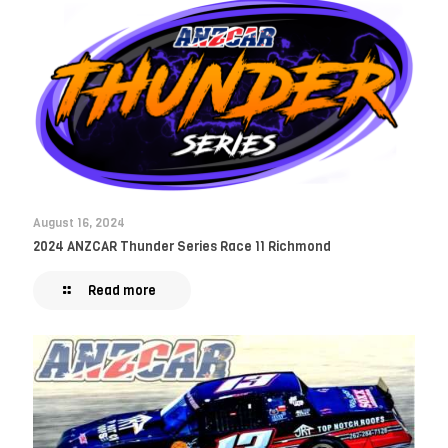
August 16, 2024
2024 ANZCAR Thunder Series Race 11 Richmond
Read more