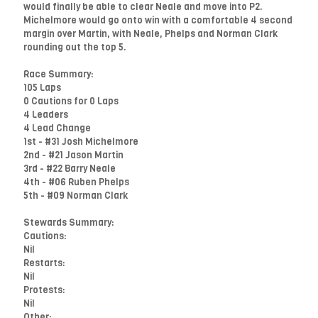
would finally be able to clear Neale and move into P2.
Michelmore would go onto win with a comfortable 4 second
margin over Martin, with Neale, Phelps and Norman Clark
rounding out the top 5.
Race Summary:
105 Laps
0 Cautions for 0 Laps
4 Leaders
4 Lead Change
1st - #31 Josh Michelmore
2nd - #21 Jason Martin
3rd - #22 Barry Neale
4th - #06 Ruben Phelps
5th - #09 Norman Clark
Stewards Summary:
Cautions:
Nil
Restarts:
Nil
Protests:
Nil
Other: