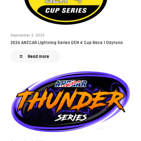
September 2, 2024
2024 ANZCAR Lightning Series GEN 4 Cup Race 1 Daytona
Read more