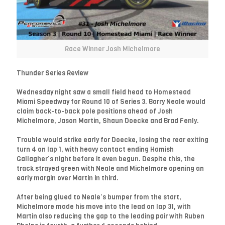
Race Winner Josh Michelmore
Thunder Series Review
Wednesday night saw a small field head to Homestead
Miami Speedway for Round 10 of Series 3. Barry Neale would
claim back-to-back pole positions ahead of Josh
Michelmore, Jason Martin, Shaun Doecke and Brad Fenly.
Trouble would strike early for Doecke, losing the rear exiting
turn 4 on lap 1, with heavy contact ending Hamish
Gallagher’s night before it even begun. Despite this, the
track strayed green with Neale and Michelmore opening an
early margin over Martin in third.
After being glued to Neale’s bumper from the start,
Michelmore made his move into the lead on lap 31, with
Martin also reducing the gap to the leading pair with Ruben