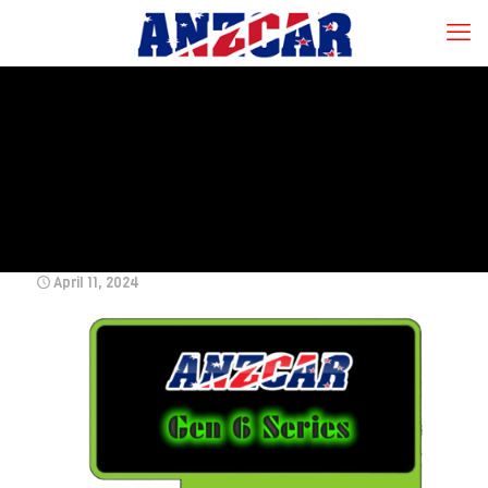
April 11, 2024