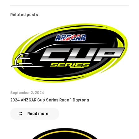
Related posts
September 2, 2024
2024 ANZCAR Cup Series Race 1 Daytona
Read more