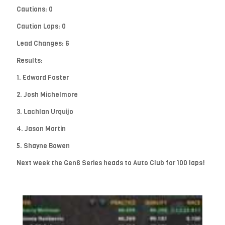
Cautions: 0
Caution Laps: 0
Lead Changes: 6
Results:
1. Edward Foster
2. Josh Michelmore
3. Lachlan Urquijo
4. Jason Martin
5. Shayne Bowen
Next week the Gen6 Series heads to Auto Club for 100 laps!