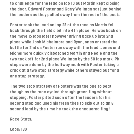
to challenge for the lead on lap 10 but Martin kept closing
the door. Edward Foster and Garry Wellman sat just behind
the leaders as they pulled away from the rest of the pack.
Foster took the lead on lap 25 of the race as Martin fell
back through the field a bit into 4th place. He was back on
the move 15 laps later however driving back up into 2nd
place while Josh Michelmore and Ryan jones entered the
battle for 2nd as Foster ran away with the lead. Jones and
Michelmore quickly dispatched Martin and Neale and the
two took off for 2nd place Wellman by the 50 lap mark. Pit
stops were done by the halfway mark with Foster taking a
crack at a two stop strategy while others stayed out for a
one stop strategy.
The two stop strategy of Fosters was the one to beat
though as the race cycled through green flag without
stopping. Foster pitted soon after the leaders for his
second stop and used his fresh tires to skip out to an 8
second lead by the time he took the chequered flag!
Race Stats:
Laps: 130