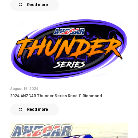
Read more
August 16, 2024
2024 ANZCAR Thunder Series Race 11 Richmond
Read more