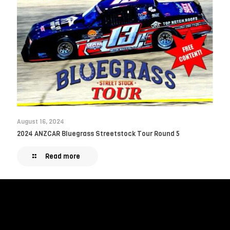
August 16, 2024
2024 ANZCAR Bluegrass Streetstock Tour Round 5
Read more