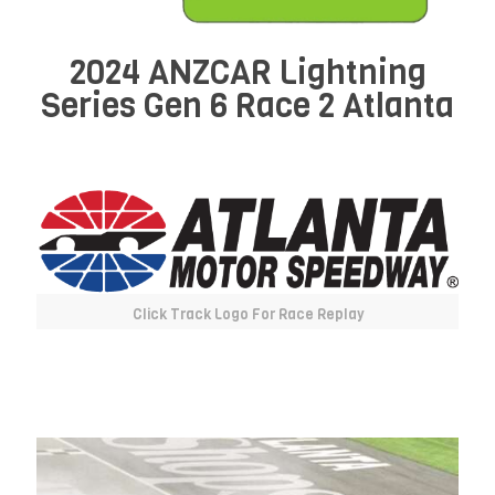
2024 ANZCAR Lightning
Series Gen 6 Race 2 Atlanta
Click Track Logo For Race Replay