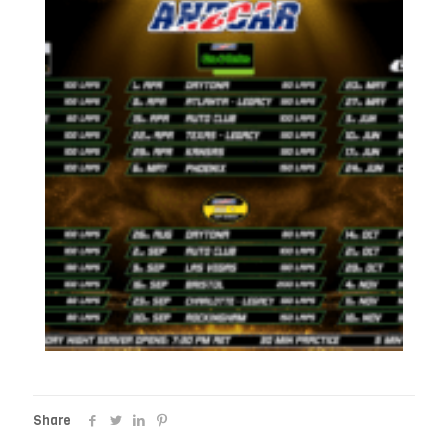
Share