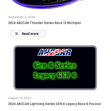
September 2, 2024
2024 ANZCAR Thunder Series Race 12 Michigan
Read more
August 16, 2024
2024 ANZCAR Lightning Series GEN 6 Legacy Race 6 Pocono