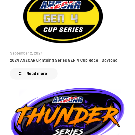
September 2, 2024
2024 ANZCAR Lightning Series GEN 4 Cup Race 1 Daytona
Read more