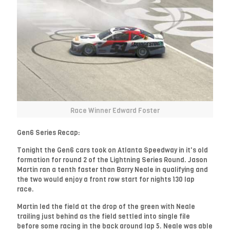
Race Winner Edward Foster
Gen6 Series Recap:
Tonight the Gen6 cars took on Atlanta Speedway in it's old
formation for round 2 of the Lightning Series Round. Jason
Martin ran a tenth faster than Barry Neale in qualifying and
the two would enjoy a front row start for nights 130 lap
race.
Martin led the field at the drop of the green with Neale
trailing just behind as the field settled into single file
before some racing in the back around lap 5. Neale was able