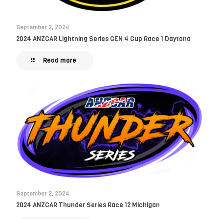
September 2, 2024
2024 ANZCAR Lightning Series GEN 4 Cup Race 1 Daytona
Read more
September 2, 2024
2024 ANZCAR Thunder Series Race 12 Michigan