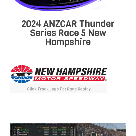
2024 ANZCAR Thunder
Series Race 5 New
Hampshire
Click Track Logo For Race Replay