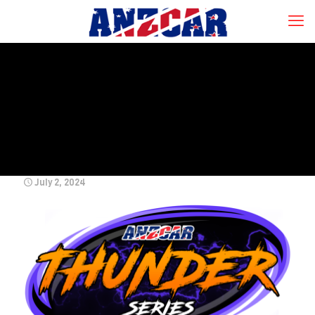
July 2, 2024