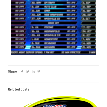
Share
Related posts