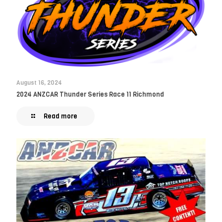
August 16, 2024
2024 ANZCAR Thunder Series Race 11 Richmond
Read more