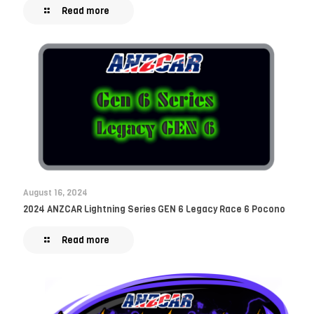
Read more
August 16, 2024
2024 ANZCAR Lightning Series GEN 6 Legacy Race 6 Pocono
Read more