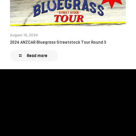
August 16, 2024
2024 ANZCAR Bluegrass Streetstock Tour Round 5
Read more