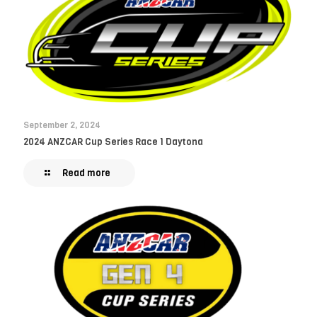
September 2, 2024
2024 ANZCAR Cup Series Race 1 Daytona
Read more