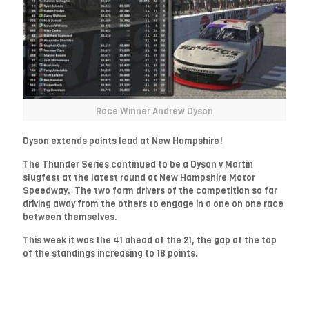
Race Winner Andrew Dyson
Dyson extends points lead at New Hampshire!
The Thunder Series continued to be a Dyson v Martin
slugfest at the latest round at New Hampshire Motor
Speedway. The two form drivers of the competition so far
driving away from the others to engage in a one on one race
between themselves.
This week it was the 41 ahead of the 21, the gap at the top
of the standings increasing to 18 points.