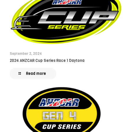
September 2, 2024
2024 ANZCAR Cup Series Race 1 Daytona
Read more