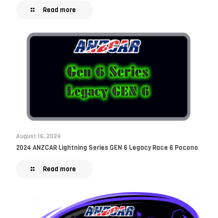
Read more
August 16, 2024
2024 ANZCAR Lightning Series GEN 6 Legacy Race 6 Pocono
Read more