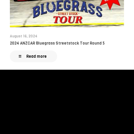
August 16, 2024
2024 ANZCAR Bluegrass Streetstock Tour Round 5
Read more