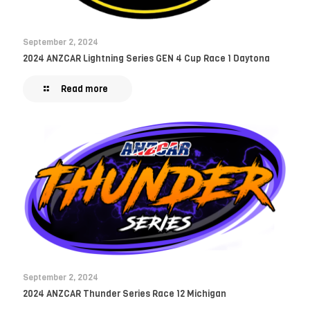
September 2, 2024
2024 ANZCAR Lightning Series GEN 4 Cup Race 1 Daytona
Read more
September 2, 2024
2024 ANZCAR Thunder Series Race 12 Michigan