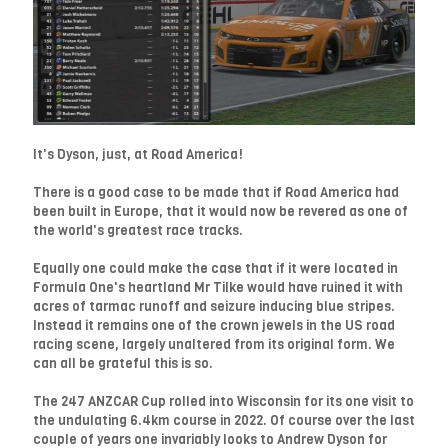
It's Dyson, just, at Road America!
There is a good case to be made that if Road America had
been built in Europe, that it would now be revered as one of
the world's greatest race tracks.
Equally one could make the case that if it were located in
Formula One's heartland Mr Tilke would have ruined it with
acres of tarmac runoff and seizure inducing blue stripes.
Instead it remains one of the crown jewels in the US road
racing scene, largely unaltered from its original form. We
can all be grateful this is so.
The 247 ANZCAR Cup rolled into Wisconsin for its one visit to
the undulating 6.4km course in 2022. Of course over the last
couple of years one invariably looks to Andrew Dyson for