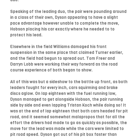
Speaking of the leading duo, the pair were pounding around
in a class of their own, Dyson appearing to have a slight
pace advantage however unable to complete the move,
Hobson placing his car exactly where he needed to to
protect his lead.
Elsewhere in the field Williams damaged his front
suspension in the same place that claimed Turner earlier,
and the field had begun to spread out. Tom Freer and
Darryn Lobb were working their way forward as the road
course experience of both began to show.
All of this was but a sideshow to the battle up front, as both
leaders fought for every inch, cars squirming and brake
discs aglow. On lap eighteen with the fuel running low,
Dyson managed to get alongside Hobson, the pair running
side by side and even lapping Tristan Koch while doing so! It
was at the end of lap eighteen that both cars headed for pit
road, and it seemed somewhat malapropos that for all the
effort the drivers had made to go as quickly as possible, the
move for the lead was made while the cars were limited to
pit road speed. Dyson got out of his pit box faster than