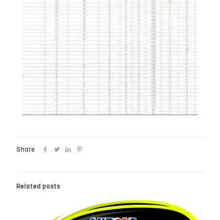
Share
Related posts