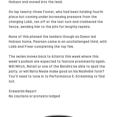
Hobson and moved into the lead.
On lap twenty-three Foster, who had been holding fourth
place but coming under increasing pressure from the
charging Lobb, ran off at the last turn and clobbered the
fence, sending him to the pits for lengthy repairs.
None of this phased the leaders though as Dyson led
Hobson home, Pearson came in an unchallenged third, with
Lobb and Freer completing the top five.
The series moves back to Atlanta this week where this
week's podium are expected to feature prominently again.
Will Mitch, Natari or one of the Bandits be able to spoil the
party, or will Barry Neale make good on his Nashville form?
You'll need to tune in to Performance E-Streaming to find
out.
Stewards Report
No cautions or protests lodged