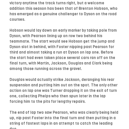
victory anytime the track turns right, but a welcome
addition this season has been that of Brenton Hobson, who
has emerged as a genuine challenger to Dyson on the road
courses.
Hobson would lay down an early marker by taking pole from
Dyson, with Pearson lining up on row two behind his
teammate. The start would see Hobson get the jump and
Dyson slot in behind, with Foster nipping past Pearson for
third and almost taking a run at Dyson on lap one. Before
the start had even taken place several cars ran off on the
final turn, with Martin, Jackson, Douglas and Clark being
among those running across the gravel.
Douglas would actually strike Jackson, deranging his rear
suspension and putting him out on the spot. The only other
action on lap one was Turner dropping it on the exit of turn
one, collecting Phelps who then spun later in the lap
forcing him to the pits for lengthy repairs.
The end of lap two saw Pearson, who was clearly being held
up, nip past Foster into the final turn and then putting in a
string of fastest laps in an attempt to catch the leading
duo.