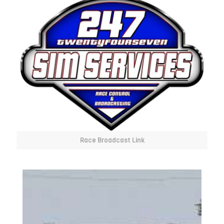
Race Broadcast Link