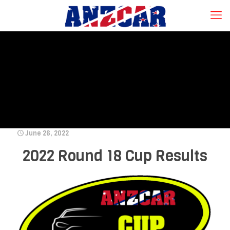
June 26, 2022
2022 Round 18 Cup Results