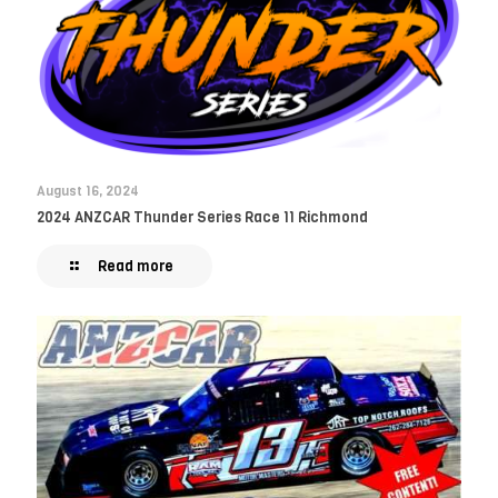
August 16, 2024
2024 ANZCAR Thunder Series Race 11 Richmond
Read more