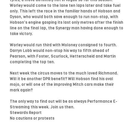
Worley would come to the lane ten laps later and take fuel
only. This left the race in the familiar hands of Hobson and
Dyson, who would both save enough to run non-stop, with
Hobson's engine gasping its last only metres after the finish
line on the final lap, the Synergy man having done enough to
take victory.
Worley would run third with Moloney consigned to fourth.
Darryn Lobb would non-stop his way to fifth ahead of
Pearson, with Foster, Scurlock, Hetterscheid and Martin
completing the top ten.
Next week the circus moves to the much loved Richmond.
Will it be another DPR benefit? Will Hobson find his oval
mojo, or will one of the improving Mitch cars make their
mark again?
The only way to find out will be as always Performance E-
Streaming this week. Join us then.
Stewards Report
No cautions or protests