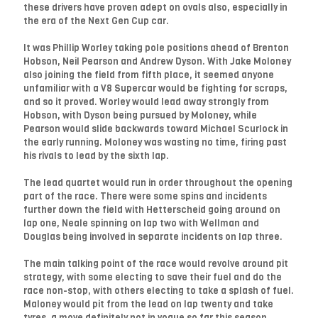
these drivers have proven adept on ovals also, especially in
the era of the Next Gen Cup car.
It was Phillip Worley taking pole positions ahead of Brenton
Hobson, Neil Pearson and Andrew Dyson. With Jake Moloney
also joining the field from fifth place, it seemed anyone
unfamiliar with a V8 Supercar would be fighting for scraps,
and so it proved. Worley would lead away strongly from
Hobson, with Dyson being pursued by Moloney, while
Pearson would slide backwards toward Michael Scurlock in
the early running. Moloney was wasting no time, firing past
his rivals to lead by the sixth lap.
The lead quartet would run in order throughout the opening
part of the race. There were some spins and incidents
further down the field with Hetterscheid going around on
lap one, Neale spinning on lap two with Wellman and
Douglas being involved in separate incidents on lap three.
The main talking point of the race would revolve around pit
strategy, with some electing to save their fuel and do the
race non-stop, with others electing to take a splash of fuel.
Maloney would pit from the lead on lap twenty and take
tyres, a move definitely not in vogue so far this season.