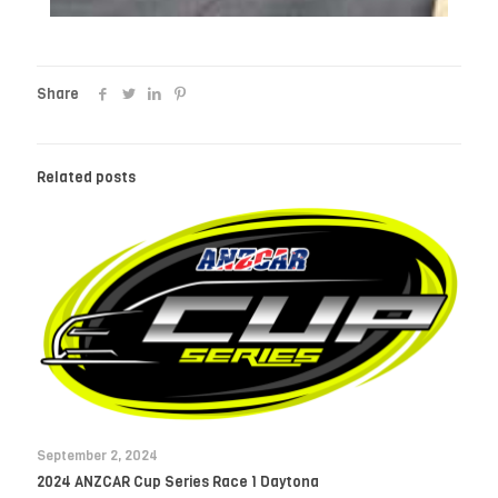
Share
Related posts
September 2, 2024
2024 ANZCAR Cup Series Race 1 Daytona