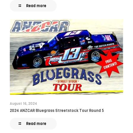
Read more
August 16, 2024
2024 ANZCAR Bluegrass Streetstock Tour Round 5
Read more