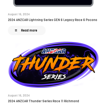
August 16, 2024
2024 ANZCAR Lightning Series GEN 6 Legacy Race 6 Pocono
Read more
August 16, 2024
2024 ANZCAR Thunder Series Race 11 Richmond