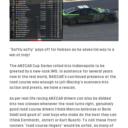
“Softly softy” pays off for Hobson as he saves his way to a
win at Indy!
The ANZCAR Cup Series rolled into Indianapolis to be
greeted by a new-look IMS. In existence for several years
now in the real world, NASCAR's continued presence at the
road course was enough to jolt iRacing's scanners into
action and presto, we have a rescan.
As per real life racing ANZCAR drivers can also be divided
into two classes whenever the road turns right, genuinely
good road course drivers (think Marcos Ambrose or Boris
Said) and good ol' oval boys who make do the best they can
(think Earnhardt, Jarrett or Kurt Busch). To call these front
runners “road course ringers” would be unfair, as many of