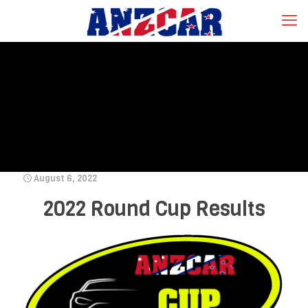
August 6, 2022
2022 Round Cup Results