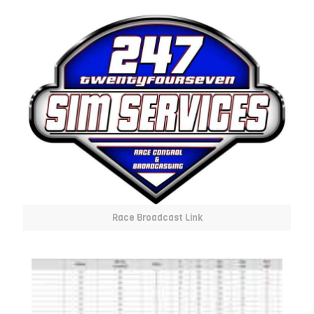
Race Broadcast Link