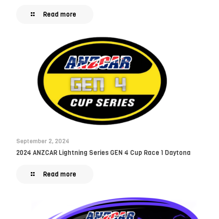
Read more
September 2, 2024
2024 ANZCAR Lightning Series GEN 4 Cup Race 1 Daytona
Read more