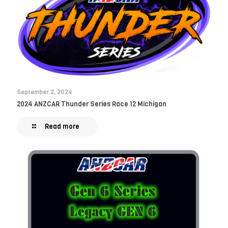
September 2, 2024
2024 ANZCAR Thunder Series Race 12 Michigan
Read more