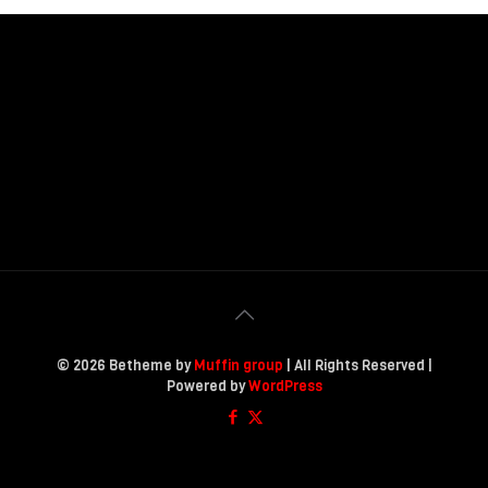
© 2026 Betheme by
Muffin group
| All Rights Reserved |
Powered by
WordPress