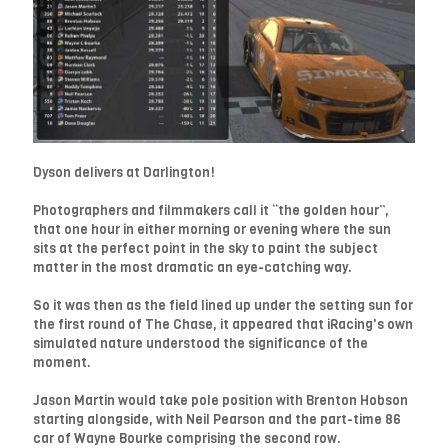
Dyson delivers at Darlington!
Photographers and filmmakers call it “the golden hour”,
that one hour in either morning or evening where the sun
sits at the perfect point in the sky to paint the subject
matter in the most dramatic an eye-catching way.
So it was then as the field lined up under the setting sun for
the first round of The Chase, it appeared that iRacing's own
simulated nature understood the significance of the
moment.
Jason Martin would take pole position with Brenton Hobson
starting alongside, with Neil Pearson and the part-time 86
car of Wayne Bourke comprising the second row.