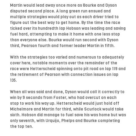
Martin would lead away once more as Bourke and Dyson
disputed second place. A long green run ensued and
multiple strategies would play out as each driver tried to
figure out the best way to get home. By the time the race
ticked over its hundredth lap Hobson was leading and saving
fuel hard, attempting to make it home with one less stop
than everyone else. Bourke would run second with Dyson
third, Pearson fourth and former leader Martin in fifth.
With the strategies too varied and numerous to adequately
cover here, notable moments over the remainder of the
race were Hetterscheid spinning onto pit road on lap 119 and
the retirement of Pearson with connection issues on lap
135.
When all was said and done, Dyson would call it correctly to
win by 9 seconds from Foster, who had overcut on each
stop to work his way up. Hetterscheid would just hold off
Michelmore and Martin for third, while Scurlock would take
sixth. Hobson did manage to fuel save his was home but was
only seventh, with Urquijo, Phelps and Bourke completing
the top ten.