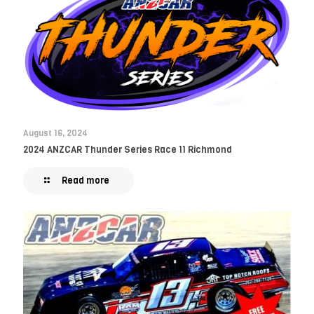
August 16, 2024
2024 ANZCAR Thunder Series Race 11 Richmond
Read more