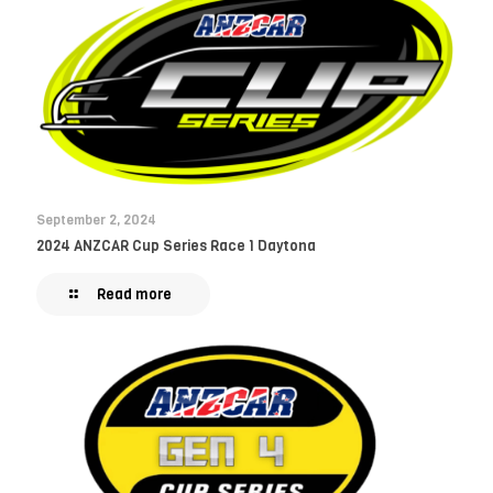
September 2, 2024
2024 ANZCAR Cup Series Race 1 Daytona
Read more