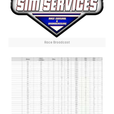
Race Broadcast