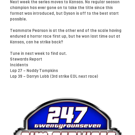
Next week the series moves to Kansas. No regular season
champion has ever gone on to take the title since this
format was introduced, but Dyson is off to the best start
possible.
Teammate Pearson is at the other end of the scale having
endured a horror race first up, but he won last time out at
Kansas, can he strike back?
Tune in next week to find out.
Stewards Report
Incidents
Lap 27 – Noddy Tompkins
Lap 39 – Darryn Lobb (3rd strike EOL next race)