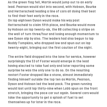
As the green flag fell, Martin would jump out to an early
lead. Pearson would slot into second, with Hobson, Bourke
and Hetterscheid leading a line of cars all doing their best
to find their feet early in the race.
On lap eighteen Dyson would make his way past
Hetterscheid to claim fifth place, and Bourke would move
by Hobson on lap twenty-six, the 88 collecting a stripe on
the wall of turn three/four and losing enough momentum to
see Dyson slip by also. The leaders had also begun to lap
Noddy Tompkins, who dropped low and spun out on lap
twenty-eight, bringing out the first caution of the night.
The entire field dropped into the lane for service, however
surprisingly the 53 of Foster would emerge in the lead
having elected to take fuel only and later reporting some
surprise he was the only one to do so. On the resulting
restart Foster dropped like a stone, almost immediately
finding himself outside the top ten as Martin, Pearson,
Dyson and Hobson led the lead pack. The green running
would last until lap thirty-nine when Lobb spun on the front
stretch, bringing the pace car out again. Several cars would
take the opportunity to get a splash of fuel to set
themselves up for later in the race.