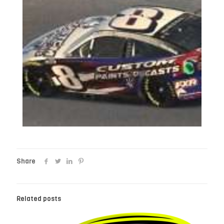
Share
Related posts