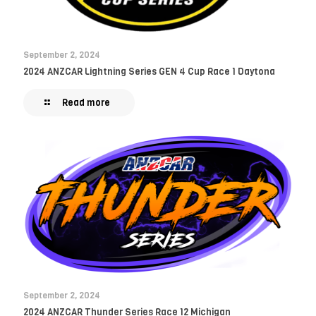
September 2, 2024
2024 ANZCAR Lightning Series GEN 4 Cup Race 1 Daytona
Read more
September 2, 2024
2024 ANZCAR Thunder Series Race 12 Michigan