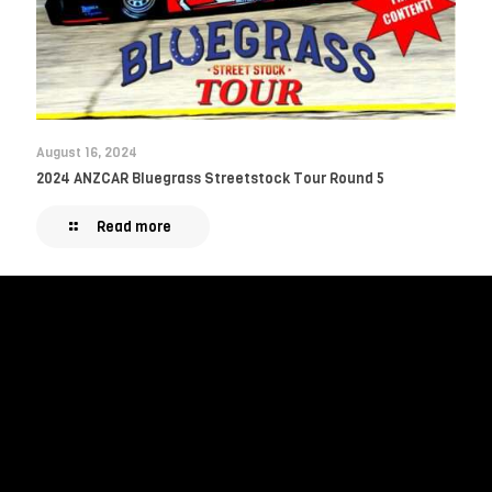
August 16, 2024
2024 ANZCAR Bluegrass Streetstock Tour Round 5
Read more