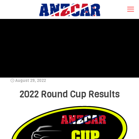
August 29, 2022
2022 Round Cup Results