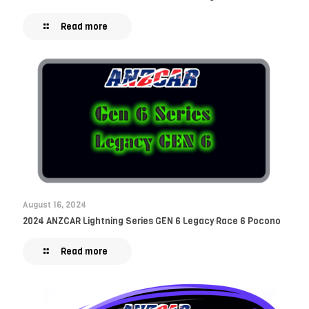
Read more
August 16, 2024
2024 ANZCAR Lightning Series GEN 6 Legacy Race 6 Pocono
Read more