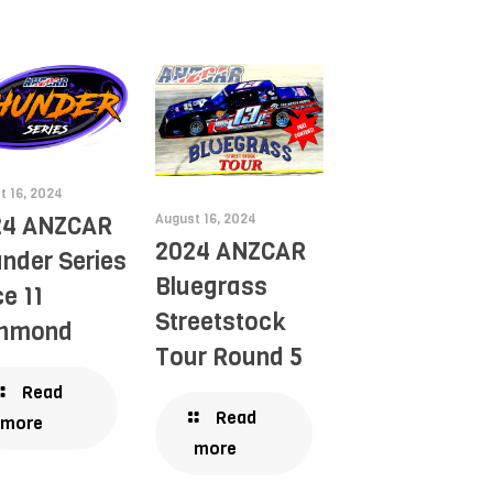
t 16, 2024
August 16, 2024
24 ANZCAR
2024 ANZCAR
nder Series
Bluegrass
e 11
Streetstock
chmond
Tour Round 5
Read
Read
more
more