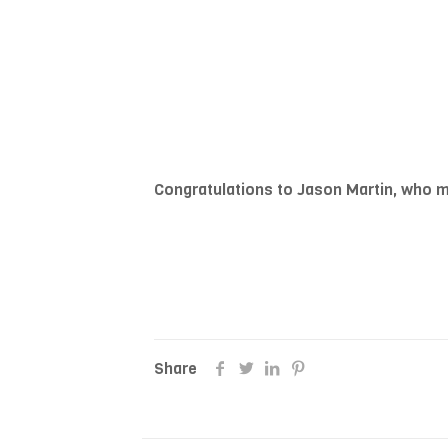
Congratulations to Jason Martin, who m
Share