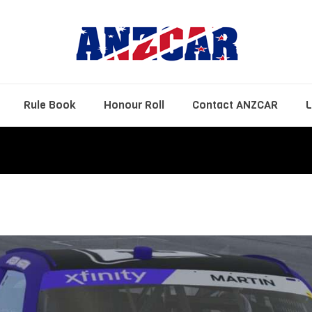
Rule Book
Honour Roll
Contact ANZCAR
L