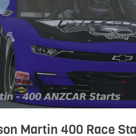
son Martin 400 Race Sta