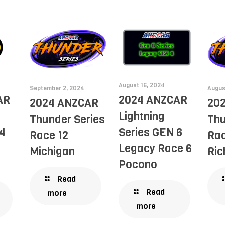
August 16, 2024
September 2, 2024
Augus
AR
2024 ANZCAR
2024 ANZCAR
20
Lightning
Thunder Series
Thu
4
Series GEN 6
Race 12
Rac
Legacy Race 6
Michigan
Ri
Pocono
Read
Read
more
more