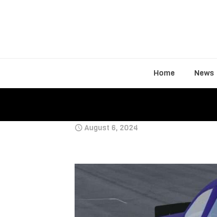
Home
News
August 6, 2024