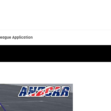
eague Application