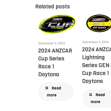
Related posts
September 2, 2024
September 2, 2024
2024 ANZC
2024 ANZCAR
Lightning
Cup Series
Series GEN 
Race 1
Cup Race 1
Daytona
Daytona
Read
Read
more
more