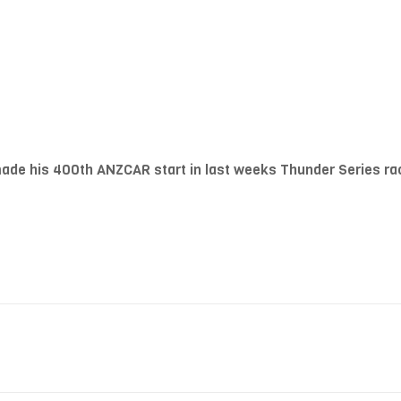
ade his 400th ANZCAR start in last weeks Thunder Series rac