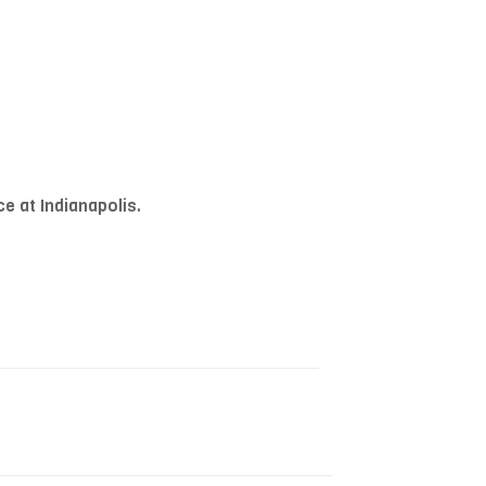
e at Indianapolis.